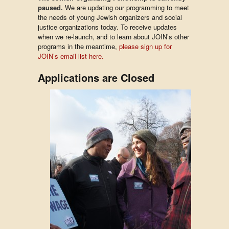
paused.
We are updating our programming to meet
the needs of young Jewish organizers and social
justice organizations today. To receive updates
when we re-launch, and to learn about JOIN’s other
programs in the meantime,
please sign up for
JOIN’s email list here.
Applications are Closed