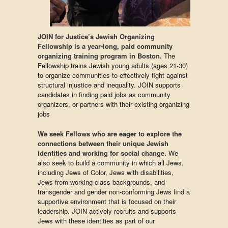
JOIN for Justice’s Jewish Organizing
Fellowship is a year-long, paid community
organizing training program in Boston.
The
Fellowship trains Jewish young adults (ages 21-30)
to organize communities to effectively fight against
structural injustice and inequality.
JOIN supports
candidates in finding paid jobs as community
organizers, or partners with their existing organizing
jobs
We seek Fellows who are eager to explore the
connections between their unique Jewish
identities and working for social change.
We
also seek to build a community in which all Jews,
including Jews of Color, Jews with disabilities,
Jews from working-class backgrounds, and
transgender and gender non-conforming Jews find a
supportive environment that is focused on their
leadership. JOIN actively recruits and supports
Jews with these identities as part of our