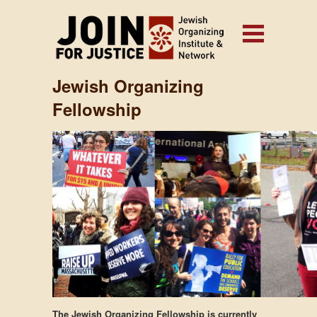
Jewish Organizing
Fellowship
The Jewish Organizing Fellowship is currently