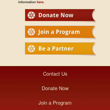
information
here
.
Contact Us
Donate Now
Join a Program