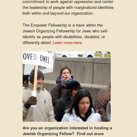
commitment to work against oppression and center
the leadership of people with marginalized identities
both within and beyond our organization.
The Empower Fellowship is a track within the
Jewish Organizing Fellowship for Jews who self-
identify as people with disabilities, disabled, or
differently-abled.
Learn more here.
Are you an organization interested in hosting a
Jewish Organizing Fellow? Find out more