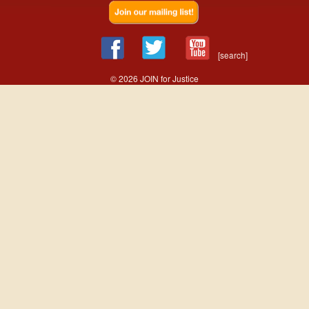
[search]
© 2026 JOIN for Justice