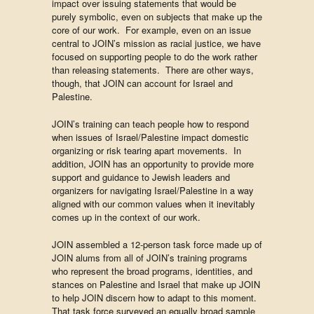
impact over issuing statements that would be
purely symbolic, even on subjects that make up the
core of our work. For example, even on an issue
central to JOIN’s mission as racial justice, we have
focused on supporting people to do the work rather
than releasing statements. There are other ways,
though, that JOIN can account for Israel and
Palestine.
JOIN’s training can teach people how to respond
when issues of Israel/Palestine impact domestic
organizing or risk tearing apart movements. In
addition, JOIN has an opportunity to provide more
support and guidance to Jewish leaders and
organizers for navigating Israel/Palestine in a way
aligned with our common values when it inevitably
comes up in the context of our work.
JOIN assembled a 12-person task force made up of
JOIN alums from all of JOIN’s training programs
who represent the broad programs, identities, and
stances on Palestine and Israel that make up JOIN
to help JOIN discern how to adapt to this moment.
That task force surveyed an equally broad sample