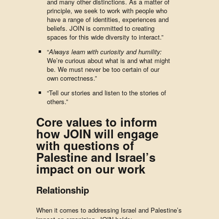
and many other distinctions. As a matter of
principle, we seek to work with people who
have a range of identities, experiences and
beliefs. JOIN is committed to creating
spaces for this wide diversity to interact.”
“
Always learn with curiosity and humility:
We’re curious about what is and what might
be. We must never be too certain of our
own correctness.”
“Tell our stories and listen to the stories of
others.”
Core values to inform
how JOIN will engage
with questions of
Palestine and Israel’s
impact on our work
Relationship
When it comes to addressing Israel and Palestine’s