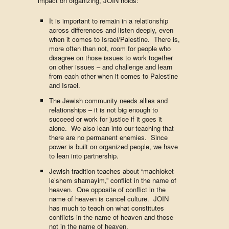
impact on organizing, JOIN holds:
It is important to remain in a relationship
across differences and listen deeply, even
when it comes to Israel/Palestine. There is,
more often than not, room for people who
disagree on those issues to work together
on other issues – and challenge and learn
from each other when it comes to Palestine
and Israel.
The Jewish community needs allies and
relationships – it is not big enough to
succeed or work for justice if it goes it
alone. We also lean into our teaching that
there are no permanent enemies. Since
power is built on organized people, we have
to lean into partnership.
Jewish tradition teaches about “machloket
le’shem shamayim,” conflict in the name of
heaven. One opposite of conflict in the
name of heaven is cancel culture. JOIN
has much to teach on what constitutes
conflicts in the name of heaven and those
not in the name of heaven.