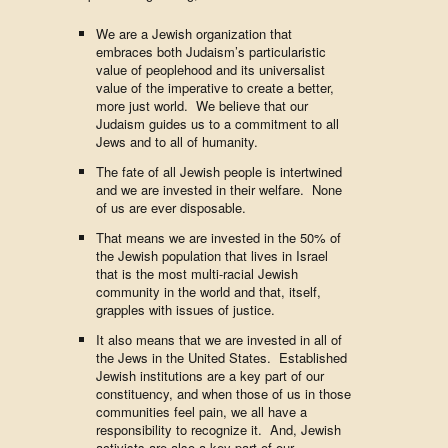
We are a Jewish organization that
embraces both Judaism’s particularistic
value of peoplehood and its universalist
value of the imperative to create a better,
more just world. We believe that our
Judaism guides us to a commitment to all
Jews and to all of humanity.
The fate of all Jewish people is intertwined
and we are invested in their welfare. None
of us are ever disposable.
That means we are invested in the 50% of
the Jewish population that lives in Israel
that is the most multi-racial Jewish
community in the world and that, itself,
grapples with issues of justice.
It also means that we are invested in all of
the Jews in the United States. Established
Jewish institutions are a key part of our
constituency, and when those of us in those
communities feel pain, we all have a
responsibility to recognize it. And, Jewish
activists are also a key part of our