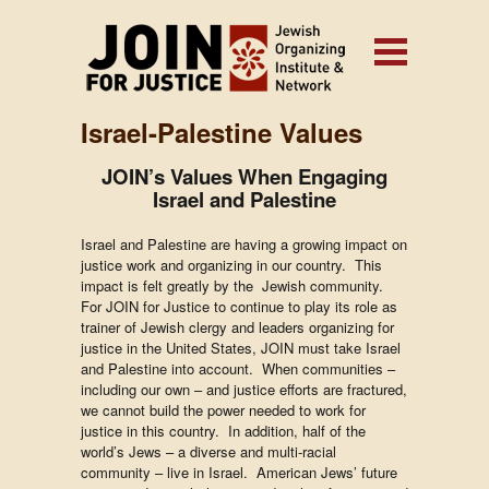
Israel-Palestine Values
JOIN’s Values When Engaging
Israel and Palestine
Israel and Palestine are having a growing impact on
justice work and organizing in our country. This
impact is felt greatly by the Jewish community.
For JOIN for Justice to continue to play its role as
trainer of Jewish clergy and leaders organizing for
justice in the United States, JOIN must take Israel
and Palestine into account. When communities –
including our own – and justice efforts are fractured,
we cannot build the power needed to work for
justice in this country. In addition, half of the
world’s Jews – a diverse and multi-racial
community – live in Israel. American Jews’ future