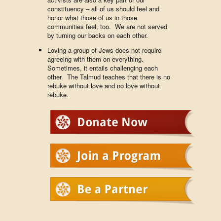
constituency – all of us should feel and
honor what those of us in those
communities feel, too. We are not served
by turning our backs on each other.
Loving a group of Jews does not require
agreeing with them on everything.
Sometimes, it entails challenging each
other. The Talmud teaches that there is no
rebuke without love and no love without
rebuke.