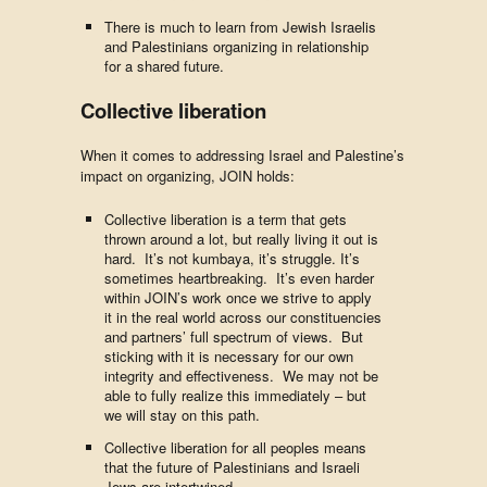
There is much to learn from Jewish Israelis
and Palestinians organizing in relationship
for a shared future.
Collective liberation
When it comes to addressing Israel and Palestine’s
impact on organizing, JOIN holds:
Collective liberation is a term that gets
thrown around a lot, but really living it out is
hard. It’s not kumbaya, it’s struggle. It’s
sometimes heartbreaking. It’s even harder
within JOIN’s work once we strive to apply
it in the real world across our constituencies
and partners’ full spectrum of views. But
sticking with it is necessary for our own
integrity and effectiveness. We may not be
able to fully realize this immediately – but
we will stay on this path.
Collective liberation for all peoples means
that the future of Palestinians and Israeli
Jews are intertwined.