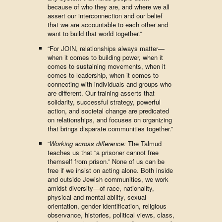
because of who they are, and where we all
assert our interconnection and our belief
that we are accountable to each other and
want to build that world together.”
“For JOIN, relationships always matter—
when it comes to building power, when it
comes to sustaining movements, when it
comes to leadership, when it comes to
connecting with individuals and groups who
are different. Our training asserts that
solidarity, successful strategy, powerful
action, and societal change are predicated
on relationships, and focuses on organizing
that brings disparate communities together.”
“
Working across difference:
The Talmud
teaches us that “a prisoner cannot free
themself from prison.” None of us can be
free if we insist on acting alone. Both inside
and outside Jewish communities, we work
amidst diversity—of race, nationality,
physical and mental ability, sexual
orientation, gender identification, religious
observance, histories, political views, class,