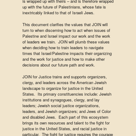
is wrapped up with theirs – and is therefore wrapped
up with the future of Palestinians, whose fate is
inextricably linked to that of Israeli Jews.
This document clarifies the values that JOIN will
turn to when discerning how to act when issues of
Palestine and Israel impact our work and the work
of leaders we train. JOIN will plumb these values
when deciding how to train leaders to navigate
times that Israel/Palestine impacts their organizing
and the work for justice and how to make other
decisions about our future path and work.
JOIN for Justice trains and supports organizers,
clergy, and leaders across the American Jewish
landscape to organize for justice in the United
States. Its primary constituencies include: Jewish
institutions and synagogues, clergy, and lay
leaders; Jewish social justice organizations,
leaders, and Jewish organizers; and Jews of Color
and disabled Jews. Each part of this ecosystem
brings its own resources and talent to the fight for
justice in the United States, and racial justice in
particular. The fight for justice requires the courage