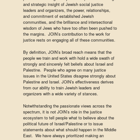
and strategic insight of Jewish social justice
leaders and organizers, the power, relationships,
and commitment of established Jewish
communities, and the brilliance and intersectional
wisdom of Jews who have too often been pushed to
the margins. JOIN’s contribution to the work for
justice rests on engaging all of these communities.
By definition, JOIN’s broad reach means that the
people we train and work with hold a wide swath of
strongly and sincerely felt beliefs about Israel and
Palestine. People who agree on many justice
issues in the United States disagree strongly about
Palestine and Israel. JOIN’s effectiveness derives
from our ability to train Jewish leaders and
organizers with a wide variety of stances.
Notwithstanding the passionate views across the
spectrum, it is not JOIN’s role in the justice
ecosystem to tell people what to believe about the
political future of Israel/Palestine or to issue
statements about what should happen in the Middle
East. We have always prioritized making an