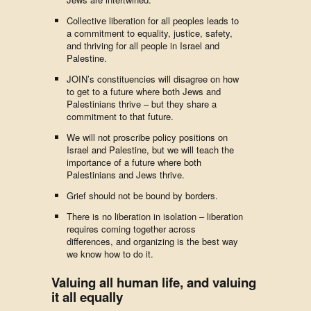
Collective liberation for all peoples leads to
a commitment to equality, justice, safety,
and thriving for all people in Israel and
Palestine.
JOIN’s constituencies will disagree on how
to get to a future where both Jews and
Palestinians thrive – but they share a
commitment to that future.
We will not proscribe policy positions on
Israel and Palestine, but we will teach the
importance of a future where both
Palestinians and Jews thrive.
Grief should not be bound by borders.
There is no liberation in isolation – liberation
requires coming together across
differences, and organizing is the best way
we know how to do it.
Valuing all human life, and valuing
it all equally