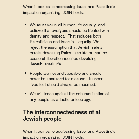
When it comes to addressing Israel and Palestine’s
impact on organizing, JOIN holds:
We must value all human life equally, and
believe that everyone should be treated with
dignity and respect. That includes both
Palestinians and Israelis – equally.
We
reject the assumption that Jewish safety
entails devaluing Palestinian life or that the
cause of liberation requires devaluing
Jewish Israeli life.
People are never disposable and should
never be sacrificed for a cause. Innocent
lives lost should always be mourned.
We will teach against the dehumanization of
any people as a tactic or ideology.
The interconnectedness of all
Jewish people
When it comes to addressing Israel and Palestine’s
impact on organizing, JOIN holds: