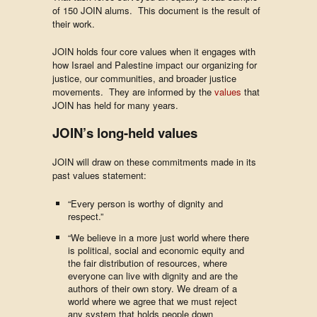
of 150 JOIN alums. This document is the result of
their work.
JOIN holds four core values when it engages with
how Israel and Palestine impact our organizing for
justice, our communities, and broader justice
movements. They are informed by the
values
that
JOIN has held for many years.
JOIN’s long-held values
JOIN will draw on these commitments made in its
past values statement:
“Every person is worthy of dignity and
respect.”
“We believe in a more just world where there
is political, social and economic equity and
the fair distribution of resources, where
everyone can live with dignity and are the
authors of their own story. We dream of a
world where we agree that we must reject
any system that holds people down