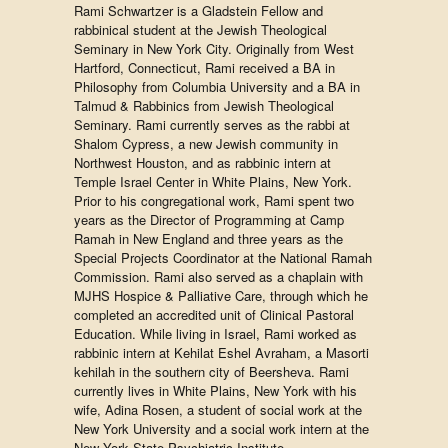
Rami Schwartzer is a Gladstein Fellow and
rabbinical student at the Jewish Theological
Seminary in New York City. Originally from West
Hartford, Connecticut, Rami received a BA in
Philosophy from Columbia University and a BA in
Talmud & Rabbinics from Jewish Theological
Seminary. Rami currently serves as the rabbi at
Shalom Cypress, a new Jewish community in
Northwest Houston, and as rabbinic intern at
Temple Israel Center in White Plains, New York.
Prior to his congregational work, Rami spent two
years as the Director of Programming at Camp
Ramah in New England and three years as the
Special Projects Coordinator at the National Ramah
Commission. Rami also served as a chaplain with
MJHS Hospice & Palliative Care, through which he
completed an accredited unit of Clinical Pastoral
Education. While living in Israel, Rami worked as
rabbinic intern at Kehilat Eshel Avraham, a Masorti
kehilah in the southern city of Beersheva. Rami
currently lives in White Plains, New York with his
wife, Adina Rosen, a student of social work at the
New York University and a social work intern at the
New York State Psychiatric Institute.