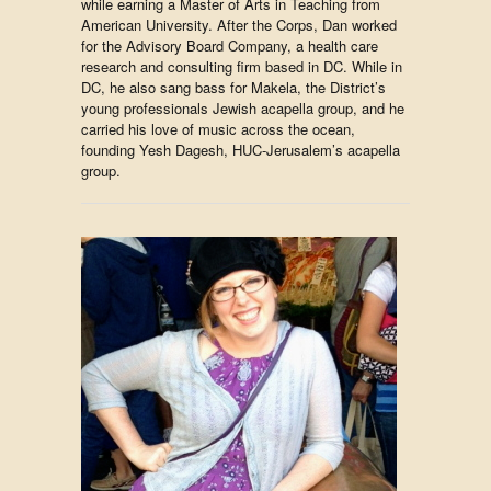
while earning a Master of Arts in Teaching from
American University. After the Corps, Dan worked
for the Advisory Board Company, a health care
research and consulting firm based in DC. While in
DC, he also sang bass for Makela, the District’s
young professionals Jewish acapella group, and he
carried his love of music across the ocean,
founding Yesh Dagesh, HUC-Jerusalem’s acapella
group.