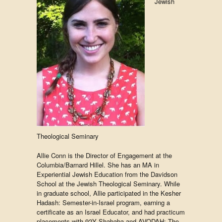
Jewish
Theological Seminary
Allie Conn is the Director of Engagement at the
Columbia/Barnard Hillel. She has an MA in
Experiential Jewish Education from the Davidson
School at the Jewish Theological Seminary. While
in graduate school, Allie participated in the Kesher
Hadash: Semester-in-Israel program, earning a
certificate as an Israel Educator, and had practicum
placements with 92Y Shababa and AVODAH: The