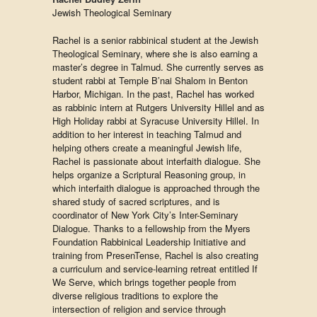
Jewish Theological Seminary
Rachel is a senior rabbinical student at the Jewish
Theological Seminary, where she is also earning a
master’s degree in Talmud. She currently serves as
student rabbi at Temple B’nai Shalom in Benton
Harbor, Michigan. In the past, Rachel has worked
as rabbinic intern at Rutgers University Hillel and as
High Holiday rabbi at Syracuse University Hillel. In
addition to her interest in teaching Talmud and
helping others create a meaningful Jewish life,
Rachel is passionate about interfaith dialogue. She
helps organize a Scriptural Reasoning group, in
which interfaith dialogue is approached through the
shared study of sacred scriptures, and is
coordinator of New York City’s Inter-Seminary
Dialogue. Thanks to a fellowship from the Myers
Foundation Rabbinical Leadership Initiative and
training from PresenTense, Rachel is also creating
a curriculum and service-learning retreat entitled If
We Serve, which brings together people from
diverse religious traditions to explore the
intersection of religion and service through