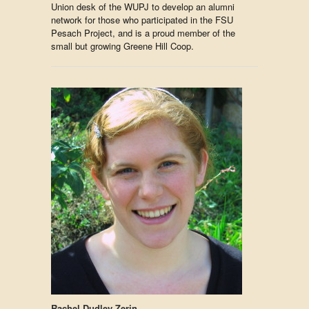
Union desk of the WUPJ to develop an alumni
network for those who participated in the FSU
Pesach Project, and is a proud member of the
small but growing Greene Hill Coop.
Rachel Dudley Zerin