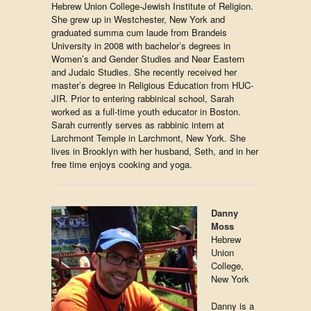
Hebrew Union College-Jewish Institute of Religion.
She grew up in Westchester, New York and
graduated summa cum laude from Brandeis
University in 2008 with bachelor’s degrees in
Women’s and Gender Studies and Near Eastern
and Judaic Studies. She recently received her
master’s degree in Religious Education from HUC-
JIR. Prior to entering rabbinical school, Sarah
worked as a full-time youth educator in Boston.
Sarah currently serves as rabbinic intern at
Larchmont Temple in Larchmont, New York. She
lives in Brooklyn with her husband, Seth, and in her
free time enjoys cooking and yoga.
Danny
Moss
Hebrew
Union
College,
New York
Danny is a