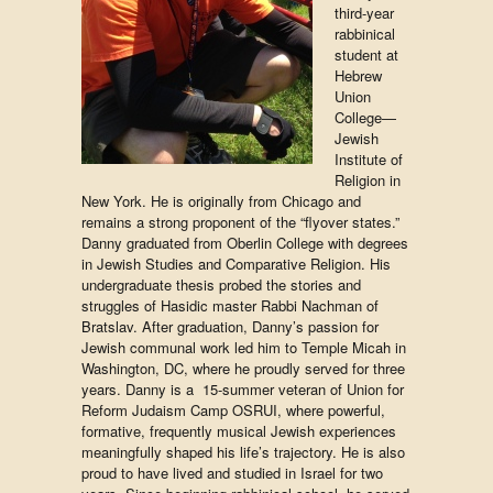
third-year
rabbinical
student at
Hebrew
Union
College—
Jewish
Institute of
Religion in
New York. He is originally from Chicago and
remains a strong proponent of the “flyover states.”
Danny graduated from Oberlin College with degrees
in Jewish Studies and Comparative Religion. His
undergraduate thesis probed the stories and
struggles of Hasidic master Rabbi Nachman of
Bratslav. After graduation, Danny’s passion for
Jewish communal work led him to Temple Micah in
Washington, DC, where he proudly served for three
years. Danny is a 15-summer veteran of Union for
Reform Judaism Camp OSRUI, where powerful,
formative, frequently musical Jewish experiences
meaningfully shaped his life’s trajectory. He is also
proud to have lived and studied in Israel for two