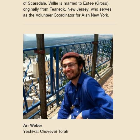
of Scarsdale. Willie is married to Estee (Gross),
originally from Teaneck, New Jersey, who serves
as the Volunteer Coordinator for Aish New York.
Ari Weber
Yeshivat Chovevei Torah