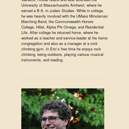
University of Massachusetts Amherst, where he
earned a B.A. in Judaic Studies. While in college,
he was heavily involved with the UMass Minuteman
Marching Band, the Commonwealth Honors
College, Hillel, Alpha Phi Omega, and Residential
Life. After college he returned home, where he
worked as a teacher and service-leader at his home
congregation and also as a manager at a rock
climbing gym. In Eric’s free time he enjoys rock
climbing, being outdoors, playing various musical
instruments, and reading.