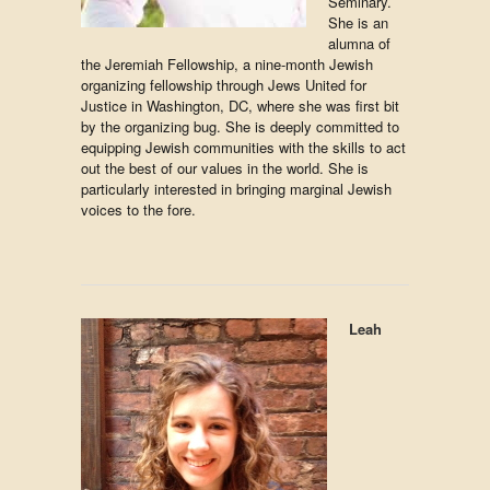
Seminary.
She is an
alumna of
the Jeremiah Fellowship, a nine-month Jewish
organizing fellowship through Jews United for
Justice in Washington, DC, where she was first bit
by the organizing bug. She is deeply committed to
equipping Jewish communities with the skills to act
out the best of our values in the world. She is
particularly interested in bringing marginal Jewish
voices to the fore.
Leah