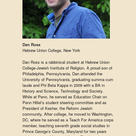
Dan Ross
Hebrew Union College, New York
Dan Ross is a rabbinical student at Hebrew Union
College-Jewish Institute of Religion. A proud son of
Philadelphia, Pennsylvania, Dan attended the
University of Pennsylvania, graduating summa cum
laude and Phi Beta Kappa in 2009 with a BA in
History and Science, Technology and Society.
While at Penn, he served as Education Chair on
Penn Hillel’s student steering committee and as
President of Kesher, the Reform Jewish
community. After college, he moved to Washington,
DC, where he served as a Teach For America corps
member, teaching seventh grade social studies in
Prince George’s County, Maryland for two years