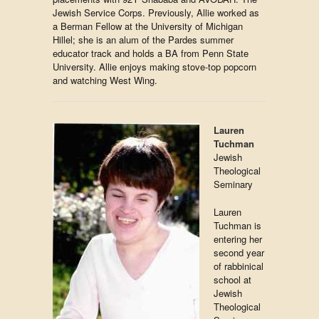
Jewish Service Corps. Previously, Allie worked as
a Berman Fellow at the University of Michigan
Hillel; she is an alum of the Pardes summer
educator track and holds a BA from Penn State
University. Allie enjoys making stove-top popcorn
and watching West Wing.
Lauren
Tuchman
Jewish
Theological
Seminary
Lauren
Tuchman is
entering her
second year
of rabbinical
school at
Jewish
Theological