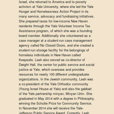
Israel, she returned to America and to poverty
activism at Yale University, where she led the Yale
Hunger and Homelessness Action Project in its
many service, advocacy and fundraising initiatives.
She prepared taxes for low-income New Haven
residents through the Yale Volunteer Income Tax
Assistance program, of which she was a founding
board member. Additionally she volunteered as a
case manager at a student-run case management
agency called No Closed Doors, and she created a
student-run storage facility for the belongings of
homeless individuals in New Haven called
Keepsafe. Leah also served as co-director of
Dwight Hall, the center for public service and social
justice at Yale, which oversees and provides
resources for nearly 100 different undergraduate
organizations. In the Jewish community, Leah was
a co-president of the Yale Orthodox community
(Young Israel House at Yale) and also the gabbait
of the Yale partnership minyan, Minyan Urim. She
graduated in May 2014 with a degree in Philosophy,
winning the Schulte Prize for Community Service.
In November 2014 she will receive the Yale-
Jefferson Public Service Award. Currently, Leah