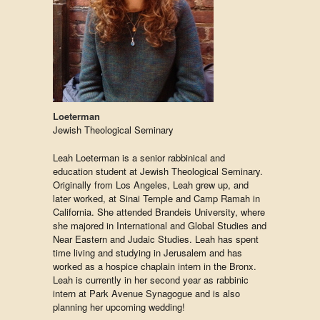
Loeterman
Jewish Theological Seminary
Leah Loeterman is a senior rabbinical and
education student at Jewish Theological Seminary.
Originally from Los Angeles, Leah grew up, and
later worked, at Sinai Temple and Camp Ramah in
California. She attended Brandeis University, where
she majored in International and Global Studies and
Near Eastern and Judaic Studies. Leah has spent
time living and studying in Jerusalem and has
worked as a hospice chaplain intern in the Bronx.
Leah is currently in her second year as rabbinic
intern at Park Avenue Synagogue and is also
planning her upcoming wedding!