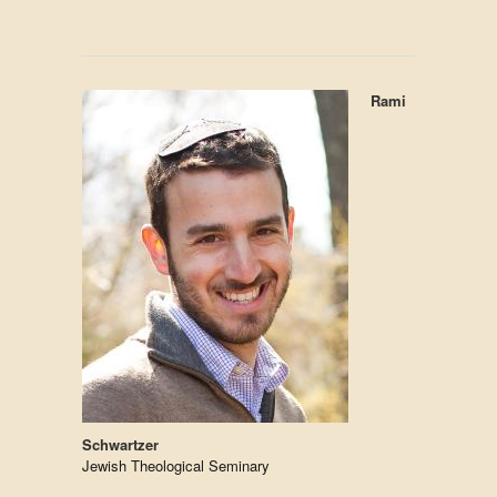
Rami
Schwartzer
Jewish Theological Seminary