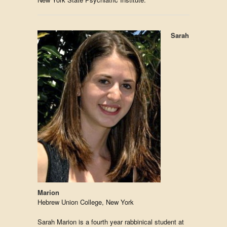
Sarah
Marion
Hebrew Union College, New York
Sarah Marion is a fourth year rabbinical student at