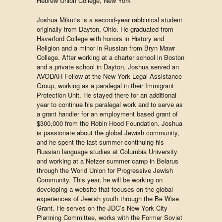
Hebrew Union College, New York
Joshua Mikutis is a second-year rabbinical student
originally from Dayton, Ohio. He graduated from
Haverford College with honors in History and
Religion and a minor in Russian from Bryn Mawr
College. After working at a charter school in Boston
and a private school in Dayton, Joshua served an
AVODAH Fellow at the New York Legal Assistance
Group, working as a paralegal in their Immigrant
Protection Unit. He stayed there for an additional
year to continue his paralegal work and to serve as
a grant handler for an employment based grant of
$300,000 from the Robin Hood Foundation. Joshua
is passionate about the global Jewish community,
and he spent the last summer continuing his
Russian language studies at Columbia University
and working at a Netzer summer camp in Belarus
through the World Union for Progressive Jewish
Community. This year, he will be working on
developing a website that focuses on the global
experiences of Jewish youth through the Be Wise
Grant. He serves on the JDC’s New York City
Planning Committee, works with the Former Soviet