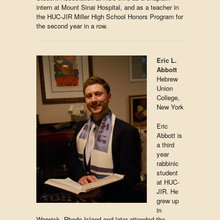
intern at Mount Sinai Hospital, and as a teacher in
the HUC-JIR Miller High School Honors Program for
the second year in a row.
Eric L.
Abbott
Hebrew
Union
College,
New York
Eric
Abbott is
a third
year
rabbinic
student
at HUC-
JIR. He
grew up
in
Warwick, Rhode Island and later attended the