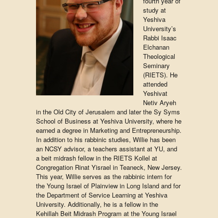
fourth year of
study at
Yeshiva
University’s
Rabbi Isaac
Elchanan
Theological
Seminary
(RIETS). He
attended
Yeshivat
Netiv Aryeh
in the Old City of Jerusalem and later the Sy Syms
School of Business at Yeshiva University, where he
earned a degree in Marketing and Entrepreneurship.
In addition to his rabbinic studies, Willie has been
an NCSY advisor, a teachers assistant at YU, and
a beit midrash fellow in the RIETS Kollel at
Congregation Rinat Yisrael in Teaneck, New Jersey.
This year, Willie serves as the rabbinic intern for
the Young Israel of Plainview in Long Island and for
the Department of Service Learning at Yeshiva
University. Additionally, he is a fellow in the
Kehillah Beit Midrash Program at the Young Israel