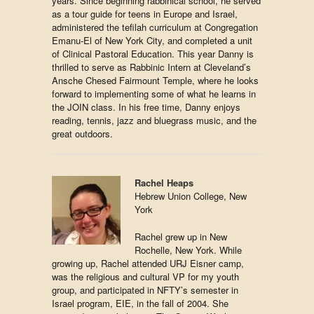
years. Since beginning rabbinical school, he served
as a tour guide for teens in Europe and Israel,
administered the tefilah curriculum at Congregation
Emanu-El of New York City, and completed a unit
of Clinical Pastoral Education. This year Danny is
thrilled to serve as Rabbinic Intern at Cleveland’s
Ansche Chesed Fairmount Temple, where he looks
forward to implementing some of what he learns in
the JOIN class. In his free time, Danny enjoys
reading, tennis, jazz and bluegrass music, and the
great outdoors.
Rachel Heaps
Hebrew Union College, New
York
Rachel grew up in New
Rochelle, New York. While
growing up, Rachel attended URJ Eisner camp,
was the religious and cultural VP for my youth
group, and participated in NFTY’s semester in
Israel program, EIE, in the fall of 2004. She