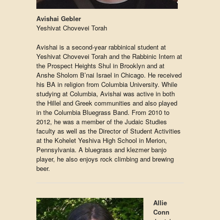
Avishai Gebler
Yeshivat Chovevei Torah
Avishai is a second-year rabbinical student at
Yeshivat Chovevei Torah and the Rabbinic Intern at
the Prospect Heights Shul in Brooklyn and at
Anshe Sholom B’nai Israel in Chicago. He received
his BA in religion from Columbia University. While
studying at Columbia, Avishai was active in both
the Hillel and Greek communities and also played
in the Columbia Bluegrass Band. From 2010 to
2012, he was a member of the Judaic Studies
faculty as well as the Director of Student Activities
at the Kohelet Yeshiva High School in Merion,
Pennsylvania. A bluegrass and klezmer banjo
player, he also enjoys rock climbing and brewing
beer.
Allie
Conn