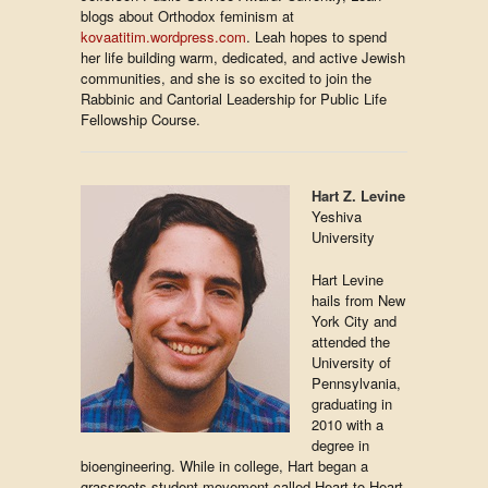
blogs about Orthodox feminism at
kovaatitim.wordpress.com
. Leah hopes to spend
her life building warm, dedicated, and active Jewish
communities, and she is so excited to join the
Rabbinic and Cantorial Leadership for Public Life
Fellowship Course.
Hart Z. Levine
Yeshiva
University
Hart Levine
hails from New
York City and
attended the
University of
Pennsylvania,
graduating in
2010 with a
degree in
bioengineering. While in college, Hart began a
grassroots student movement called Heart to Heart