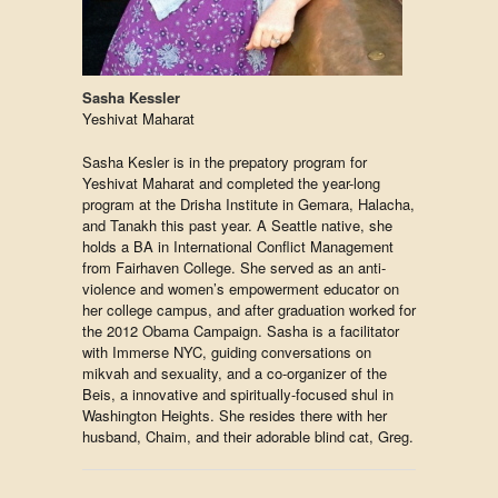
Sasha Kessler
Yeshivat Maharat
Sasha Kesler is in the prepatory program for
Yeshivat Maharat and completed the year-long
program at the Drisha Institute in Gemara, Halacha,
and Tanakh this past year. A Seattle native, she
holds a BA in International Conflict Management
from Fairhaven College. She served as an anti-
violence and women’s empowerment educator on
her college campus, and after graduation worked for
the 2012 Obama Campaign. Sasha is a facilitator
with Immerse NYC, guiding conversations on
mikvah and sexuality, and a co-organizer of the
Beis, a innovative and spiritually-focused shul in
Washington Heights. She resides there with her
husband, Chaim, and their adorable blind cat, Greg.