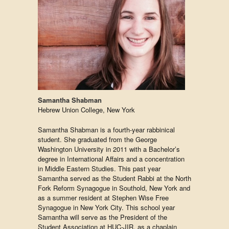
Samantha Shabman
Hebrew Union College, New York
Samantha Shabman is a fourth-year rabbinical
student. She graduated from the George
Washington University in 2011 with a Bachelor’s
degree in International Affairs and a concentration
in Middle Eastern Studies. This past year
Samantha served as the Student Rabbi at the North
Fork Reform Synagogue in Southold, New York and
as a summer resident at Stephen Wise Free
Synagogue in New York City. This school year
Samantha will serve as the President of the
Student Association at HUC-JIR, as a chaplain