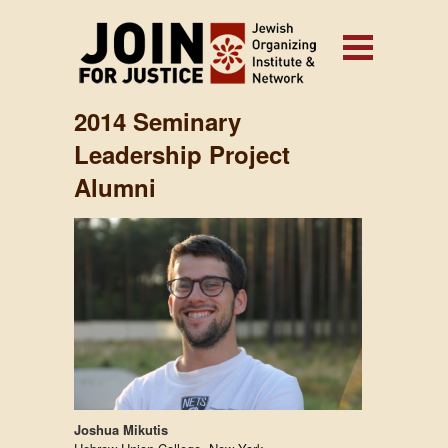
2014 Seminary
Leadership Project
Alumni
Joshua Mikutis