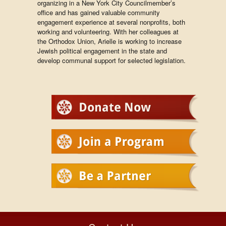
organizing in a New York City Councilmember’s
office and has gained valuable community
engagement experience at several nonprofits, both
working and volunteering. With her colleagues at
the Orthodox Union, Arielle is working to increase
Jewish political engagement in the state and
develop communal support for selected legislation.