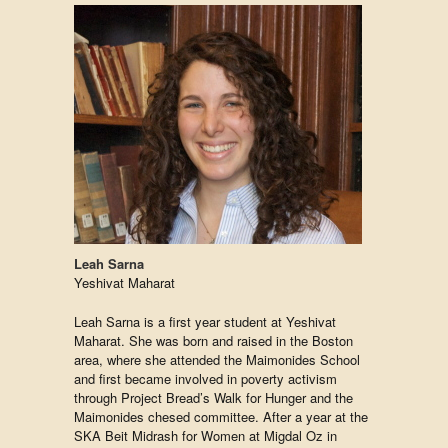
Leah Sarna
Yeshivat Maharat
Leah Sarna is a first year student at Yeshivat
Maharat. She was born and raised in the Boston
area, where she attended the Maimonides School
and first became involved in poverty activism
through Project Bread’s Walk for Hunger and the
Maimonides chesed committee. After a year at the
SKA Beit Midrash for Women at Migdal Oz in