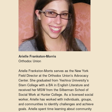
Arielle Frankston-Morris
Orthodox Union
Arielle Frankston-Morris serves as the New York
Field Director at the Orthodox Union’s Advocacy
Center. She graduated from Yeshiva University’s
Stern College with a BA in English Literature and
received her MSW from the Silberman School of
Social Work at Hunter College. As a licensed social
worker, Arielle has worked with individuals, groups,
and communities to identify challenges and achieve
goals. Arielle spent time learning about community