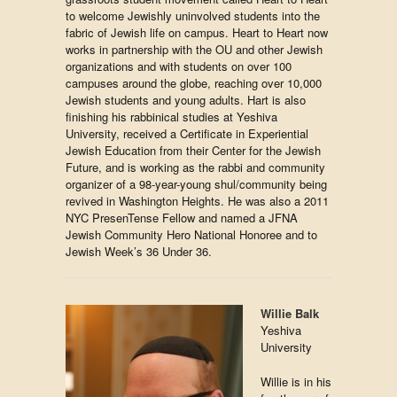
to welcome Jewishly uninvolved students into the
fabric of Jewish life on campus. Heart to Heart now
works in partnership with the OU and other Jewish
organizations and with students on over 100
campuses around the globe, reaching over 10,000
Jewish students and young adults. Hart is also
finishing his rabbinical studies at Yeshiva
University, received a Certificate in Experiential
Jewish Education from their Center for the Jewish
Future, and is working as the rabbi and community
organizer of a 98-year-young shul/community being
revived in Washington Heights. He was also a 2011
NYC PresenTense Fellow and named a JFNA
Jewish Community Hero National Honoree and to
Jewish Week’s 36 Under 36.
Willie Balk
Yeshiva
University
Willie is in his