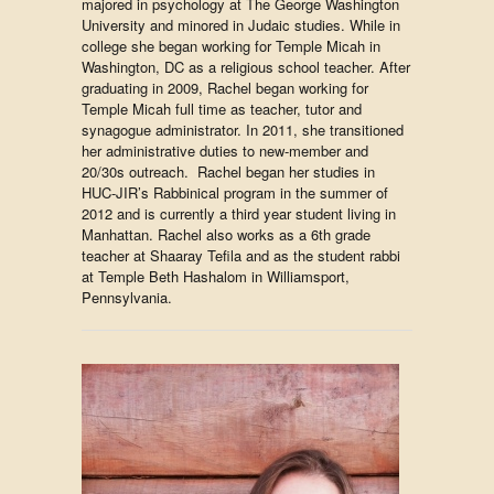
majored in psychology at The George Washington
University and minored in Judaic studies. While in
college she began working for Temple Micah in
Washington, DC as a religious school teacher. After
graduating in 2009, Rachel began working for
Temple Micah full time as teacher, tutor and
synagogue administrator. In 2011, she transitioned
her administrative duties to new-member and
20/30s outreach. Rachel began her studies in
HUC-JIR’s Rabbinical program in the summer of
2012 and is currently a third year student living in
Manhattan. Rachel also works as a 6th grade
teacher at Shaaray Tefila and as the student rabbi
at Temple Beth Hashalom in Williamsport,
Pennsylvania.