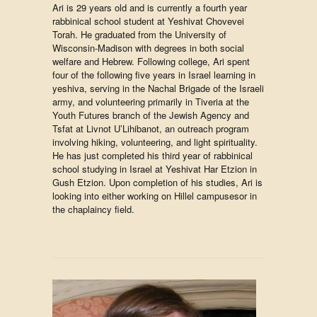
Ari is 29 years old and is currently a fourth year
rabbinical school student at Yeshivat Chovevei
Torah. He graduated from the University of
Wisconsin-Madison with degrees in both social
welfare and Hebrew. Following college, Ari spent
four of the following five years in Israel learning in
yeshiva, serving in the Nachal Brigade of the Israeli
army, and volunteering primarily in Tiveria at the
Youth Futures branch of the Jewish Agency and
Tsfat at Livnot U’Lihibanot, an outreach program
involving hiking, volunteering, and light spirituality.
He has just completed his third year of rabbinical
school studying in Israel at Yeshivat Har Etzion in
Gush Etzion. Upon completion of his studies, Ari is
looking into either working on Hillel campusesor in
the chaplaincy field.