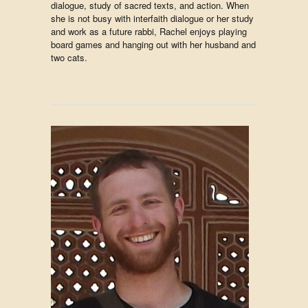
dialogue, study of sacred texts, and action. When
she is not busy with interfaith dialogue or her study
and work as a future rabbi, Rachel enjoys playing
board games and hanging out with her husband and
two cats.