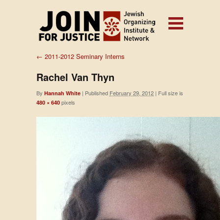
←
2011-2012 Seminary Interns
Rachel Van Thyn
By
|
Published
February 29, 2012
|
Full size is
Hannah White
pixels
480 × 640