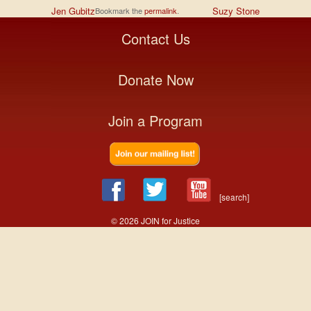
Jen Gubitz
Suzy Stone
Bookmark the
permalink
.
Contact Us
Donate Now
Join a Program
[search]
© 2026 JOIN for Justice