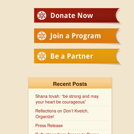
Recent Posts
Shana tovah: “be strong and may
your heart be courageous”
Reflections on Don’t Kvetch,
Organize!
Press Release