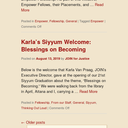
Empower Fellows, their Placements, and …
Read
More
Posted in
Empower
,
Fellowship
,
General
|
Tagged
Empower
|
on
Comments Off
Behind-
the-
Karla’s Siyyum Welcome:
Scenes
Blessings on Becoming
of
the
Posted on
by
August 13, 2019
Empower
JOIN for Justice
Fellowship
Below is the welcome that Karla Van Praag, JOIN’s
Executive Director, gave at the opening of our 21st
Siyyum Graduation about the theme, “Blessings on
Becoming.” We were walking back from the library
in April, Aitana and I, carrying a …
Read More
Posted in
Fellowship
,
From our Staff
,
General
,
Siyyum
,
on
Thinking Out Loud
|
Comments Off
Karla’s
Siyyum
←
Older posts
Welcome: