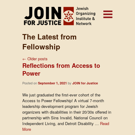
The Latest from
Fellowship
←
Older posts
Reflections from Access to
Power
Posted on
by
September 1, 2021
JOIN for Justice
We just graduated the first-ever cohort of the
Access to Power Fellowship! A virtual 7-month
leadership development program for Jewish
organizers with disabilities in their 20/30s offered in
partnership with Sins Invalid, National Council on
Independent Living, and Detroit Disability …
Read
More