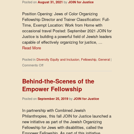
Posted on
by
August 31, 2021
JOIN for Justice
Position Opening: Jews of Color Organizing
Fellowship Director and Trainer Classification: Full-
Time, Exempt Location: Work from Home with
occasional travel Posted: September 2021 JOIN for
Justice is building a powerful field of Jewish leaders
capable of effectively organizing for justice, …
Read More
Posted in
Diversity Equity and Inclusion
,
Fellowship
,
General
|
on
Comments Off
Now
Hiring:
Behind-the-Scenes of the
Jews
Empower Fellowship
of
Color
Posted on
by
September 25, 2019
Organizing
JOIN for Justice
Fellowship
In partnership with Combined Jewish
Director
Philanthropies, this fall JOIN for Justice launched a
and
new initiative as part of the Jewish Organizing
Trainer
Fellowship for Jews with disabilities, called the
Empower Fellowship. As part of this initiative,