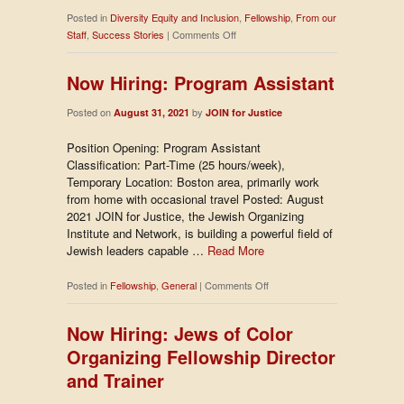
Posted in
Diversity Equity and Inclusion
,
Fellowship
,
From our
on
Staff
,
Success Stories
|
Comments Off
Reflections
from
Now Hiring: Program Assistant
Access
to
Posted on
by
August 31, 2021
JOIN for Justice
Power
Position Opening: Program Assistant
Classification: Part-Time (25 hours/week),
Temporary Location: Boston area, primarily work
from home with occasional travel Posted: August
2021 JOIN for Justice, the Jewish Organizing
Institute and Network, is building a powerful field of
Jewish leaders capable …
Read More
on
Posted in
Fellowship
,
General
|
Comments Off
Now
Hiring:
Now Hiring: Jews of Color
Program
Organizing Fellowship Director
Assistant
and Trainer