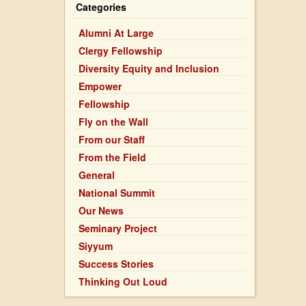
Blessings
Categories
on
Becoming
Alumni At Large
Clergy Fellowship
Diversity Equity and Inclusion
Empower
Fellowship
Fly on the Wall
From our Staff
From the Field
General
National Summit
Our News
Seminary Project
Siyyum
Success Stories
Thinking Out Loud