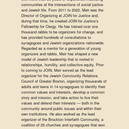
communities at the intersections of social justice
and Jewish life. From 2011 to 2022, Meir was the
Director of Organizing at JOIN for Justice and,
during that time, he created JOIN for Justice’s
Fellowship for Clergy. He has trained over one
thousand rabbis to be organizers for change, and
has provided hundreds of consultations to
synagogues and Jewish organizations nationwide.
Regarded as a mentor for a generation of young
organizers and rabbis, Meir has shaped a new
model of Jewish leadership that is rooted in
relationships, humility, and collective equity. Prior
to coming to JOIN, Meir served as the lead
organizer for the Jewish Community Relations
Council of Greater Boston, organizing thousands of
adults and teens in 14 synagogues to identify their
common values and interests, develop a common
story and mission, and take action to live their
values and defend their interests — both in the
community around public issues and within their
own institutions. He also worked as the lead
organizer of the Brockton Interfaith Community, a
coalition of 25 churches and synagogues that won