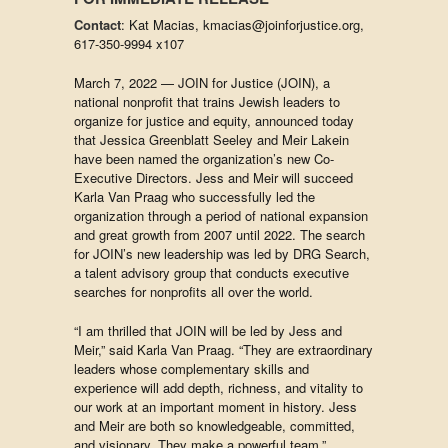
Contact
: Kat Macias, kmacias@joinforjustice.org,
617-350-9994 x107
March 7, 2022 — JOIN for Justice (JOIN), a
national nonprofit that trains Jewish leaders to
organize for justice and equity, announced today
that Jessica Greenblatt Seeley and Meir Lakein
have been named the organization’s new Co-
Executive Directors. Jess and Meir will succeed
Karla Van Praag who successfully led the
organization through a period of national expansion
and great growth from 2007 until 2022. The search
for JOIN’s new leadership was led by DRG Search,
a talent advisory group that conducts executive
searches for nonprofits all over the world.
“I am thrilled that JOIN will be led by Jess and
Meir,” said Karla Van Praag. “They are extraordinary
leaders whose complementary skills and
experience will add depth, richness, and vitality to
our work at an important moment in history. Jess
and Meir are both so knowledgeable, committed,
and visionary. They make a powerful team.”