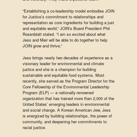
“Establishing a co-leadership model embodies JOIN
for Justice’s commitment to relationships and
representation as core ingredients for building a just
and equitable world,” JOIN’s Board President Phil
Rosenblatt stated. “I am so excited about what
Jess and Meir will be able to do together to help
JOIN grow and thrive.”
Jess brings nearly two decades of experience as a
visionary leader for environmental and climate
justice and she is a champion for building
sustainable and equitable food systems. Most
recently, she served as the Program Director for the
Core Fellowship of the Environmental Leadership
Program (ELP) — a nationally-renowned
organization that has trained more than 2,000 of the
United States’ emerging leaders in environmental
and social change. A Korean American Jew, Jess
is energized by building relationships, the power of
community, and deepening her commitments to
racial justice. ​​