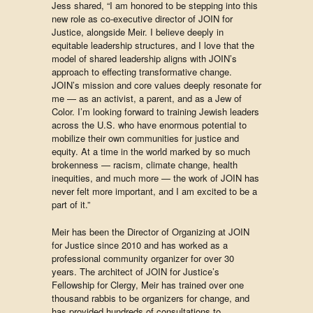
Jess shared, “I am honored to be stepping into this
new role as co-executive director of JOIN for
Justice, alongside Meir. I believe deeply in
equitable leadership structures, and I love that the
model of shared leadership aligns with JOIN’s
approach to effecting transformative change.
JOIN’s mission and core values deeply resonate for
me — as an activist, a parent, and as a Jew of
Color. I’m looking forward to training Jewish leaders
across the U.S. who have enormous potential to
mobilize their own communities for justice and
equity. At a time in the world marked by so much
brokenness — racism, climate change, health
inequities, and much more — the work of JOIN has
never felt more important, and I am excited to be a
part of it.”
Meir has been the Director of Organizing at JOIN
for Justice since 2010 and has worked as a
professional community organizer for over 30
years. The architect of JOIN for Justice’s
Fellowship for Clergy, Meir has trained over one
thousand rabbis to be organizers for change, and
has provided hundreds of consultations to