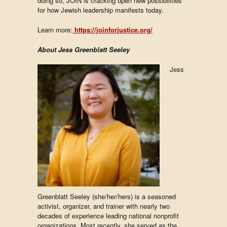
doing so, JOIN is cracking open new possibilities
for how Jewish leadership manifests today.
Learn more:
https://joinforjustice.org/
About Jess Greenblatt Seeley
Jess
Greenblatt Seeley (she/her/hers) is a seasoned
activist, organizer, and trainer with nearly two
decades of experience leading national nonprofit
organizations. Most recently, she served as the