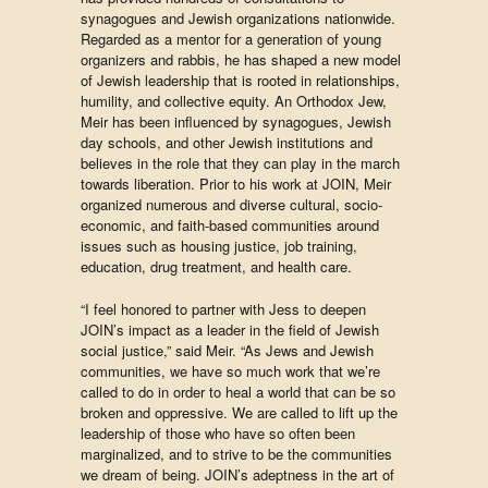
synagogues and Jewish organizations nationwide.
Regarded as a mentor for a generation of young
organizers and rabbis, he has shaped a new model
of Jewish leadership that is rooted in relationships,
humility, and collective equity. An Orthodox Jew,
Meir has been influenced by synagogues, Jewish
day schools, and other Jewish institutions and
believes in the role that they can play in the march
towards liberation. Prior to his work at JOIN, Meir
organized numerous and diverse cultural, socio-
economic, and faith-based communities around
issues such as housing justice, job training,
education, drug treatment, and health care.
“I feel honored to partner with Jess to deepen
JOIN’s impact as a leader in the field of Jewish
social justice,” said Meir. “As Jews and Jewish
communities, we have so much work that we’re
called to do in order to heal a world that can be so
broken and oppressive. We are called to lift up the
leadership of those who have so often been
marginalized, and to strive to be the communities
we dream of being. JOIN’s adeptness in the art of