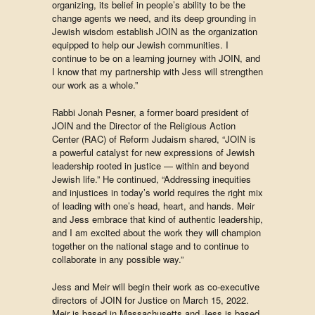
organizing, its belief in people’s ability to be the
change agents we need, and its deep grounding in
Jewish wisdom
establish JOIN as the organization
equipped to help our Jewish communities
. I
continue to be on a learning journey with JOIN, and
I know that my partnership with Jess will strengthen
our work as a whole.”
Rabbi Jonah Pesner, a former board president of
JOIN and the Director of the Religious Action
Center (RAC) of Reform Judaism shared, “JOIN is
a powerful catalyst for new expressions of Jewish
leadership rooted in justice — within and beyond
Jewish life.” He continued, “Addressing inequities
and injustices in today’s world requires the right mix
of leading with one’s head, heart, and hands. Meir
and Jess embrace that kind of authentic leadership,
and I am excited about the work they will champion
together on the national stage and to continue to
collaborate in any possible way.”
Jess and Meir will begin their work as co-executive
directors of JOIN for Justice on March 15, 2022.
Meir is based in Massachusetts and Jess is based