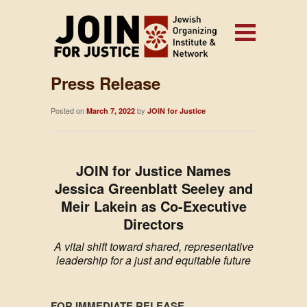
Press Release
Posted on
by
March 7, 2022
JOIN for Justice
JOIN for Justice Names
Jessica Greenblatt Seeley and
Meir Lakein as Co-Executive
Directors
A vital shift toward shared, representative
leadership for a just and equitable future
FOR IMMEDIATE RELEASE