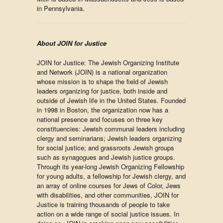
in Pennsylvania.
About JOIN for Justice
JOIN for Justice: The Jewish Organizing Institute
and Network (JOIN) is a national organization
whose mission is to shape the field of Jewish
leaders organizing for justice, both inside and
outside of Jewish life in the United States. Founded
in 1998 in Boston, the organization now has a
national presence and focuses on three key
constituencies: Jewish communal leaders including
clergy and seminarians; Jewish leaders organizing
for social justice; and grassroots Jewish groups
such as synagogues and Jewish justice groups.
Through its year-long Jewish Organizing Fellowship
for young adults, a fellowship for Jewish clergy, and
an array of online courses for Jews of Color, Jews
with disabilities, and other communities, JOIN for
Justice is training thousands of people to take
action on a wide range of social justice issues. In