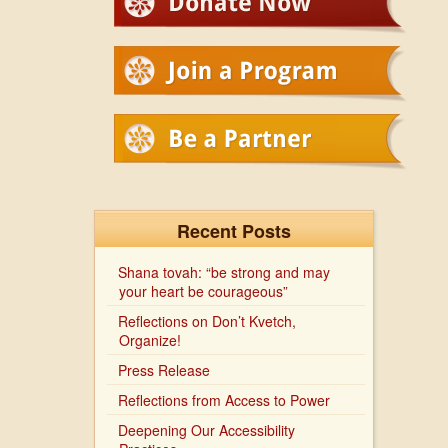
Recent Posts
Shana tovah: “be strong and may
your heart be courageous”
Reflections on Don’t Kvetch,
Organize!
Press Release
Reflections from Access to Power
Deepening Our Accessibility