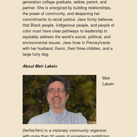
generation college graduate, widow, parent, and
partner. She is energized by building relationships,
the power of community, and deepening her
commitments to racial justice. Jess firmly believes
that Black people, Indigenous people, and people of
color must have clear pathways to leadership to
equitably address the world’s social, political, and
environmental issues. Jess lives in Pennsylvania
with her husband, Kevin, their three children, and a
large furry dog.
About Meir Lakein
Meir
Lakein
(he/his/him)
is a visionary community organizer
with more than 30 years of experience mobilizing