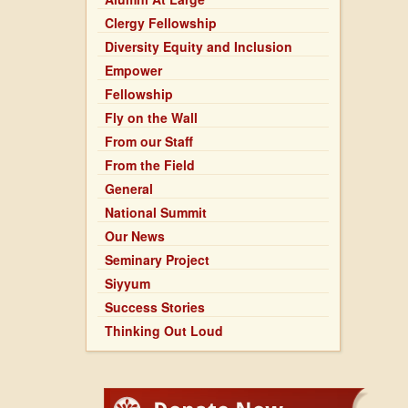
Clergy Fellowship
Diversity Equity and Inclusion
Empower
Fellowship
Fly on the Wall
From our Staff
From the Field
General
National Summit
Our News
Seminary Project
Siyyum
Success Stories
Thinking Out Loud