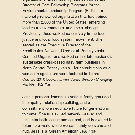
Director of Core Fellowship Programs for the
Environmental Leadership Program (ELP) — a
nationally-renowned organization that has trained
more than 2,000 of the United States’ emerging
leaders in environmental and social change. ​
Previously, Jess worked extensively in the food
justice and local food system movement. She
served as the Executive Director of the
FoodRoutes Network, Director at Pennsylvania
Certified Organic, and worked on her late husband’s
sustainable grass-based dairy farm business in
North Central Pennsylvania. Her contributions as a
woman in agriculture were featured in Temra
Costa’s 2010 book,
Farmer Jane: Women Changing
the Way We Eat.
Jess’s personal leadership style is firmly grounded
in empathy, relationship-building, and a
commitment to an equitable future for generations
to come. She is a skilled network weaver and
facilitator both online and on land, and is excited to
return to a world where we can safely convene and
hug. Jess is a Korean American Jew, first-