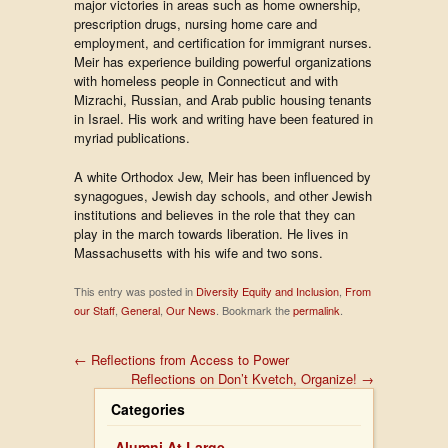
major victories in areas such as home ownership,
prescription drugs, nursing home care and
employment, and certification for immigrant nurses.
Meir has experience building powerful organizations
with homeless people in Connecticut and with
Mizrachi, Russian, and Arab public housing tenants
in Israel. His work and writing have been featured in
myriad publications.
A white Orthodox Jew, Meir has been influenced by
synagogues, Jewish day schools, and other Jewish
institutions and believes in the role that they can
play in the march towards liberation. He lives in
Massachusetts with his wife and two sons.
This entry was posted in
Diversity Equity and Inclusion
,
From
our Staff
,
General
,
Our News
. Bookmark the
permalink
.
←
Reflections from Access to Power
Reflections on Don’t Kvetch, Organize!
→
Categories
Alumni At Large