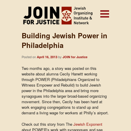
Building Jewish Power in
Philadelphia
Posted on
by
April 16, 2013
JOIN for Justice
Two months ago, a story was posted on this
website about alumna Cecily Harwitt working
through POWER (Philadelphians Organized to
Witness Empower and Rebuild) to build Jewish
power in the Philadelphia area and bring more
synagogues into the larger broad-based organizing
movement. Since then, Cecily has been hard at
work engaging congregations to stand up and
demand a living wage for workers at Philly’s airport.
Check out this story from The
Jewish Exponent
about POWER’s work with synagogues and see