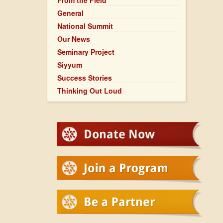
From the Field
General
National Summit
Our News
Seminary Project
Siyyum
Success Stories
Thinking Out Loud