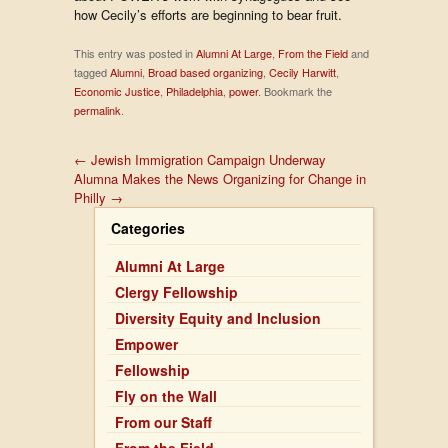
how Cecily’s efforts are beginning to bear fruit.
This entry was posted in
Alumni At Large
,
From the Field
and
tagged
Alumni
,
Broad based organizing
,
Cecily Harwitt
,
Economic Justice
,
Philadelphia
,
power
. Bookmark the
permalink
.
←
Jewish Immigration Campaign Underway
Alumna Makes the News Organizing for Change in
Philly
→
Categories
Alumni At Large
Clergy Fellowship
Diversity Equity and Inclusion
Empower
Fellowship
Fly on the Wall
From our Staff