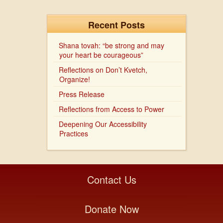
Recent Posts
Shana tovah: “be strong and may
your heart be courageous”
Reflections on Don’t Kvetch,
Organize!
Press Release
Reflections from Access to Power
Deepening Our Accessibility
Practices
Contact Us
Donate Now