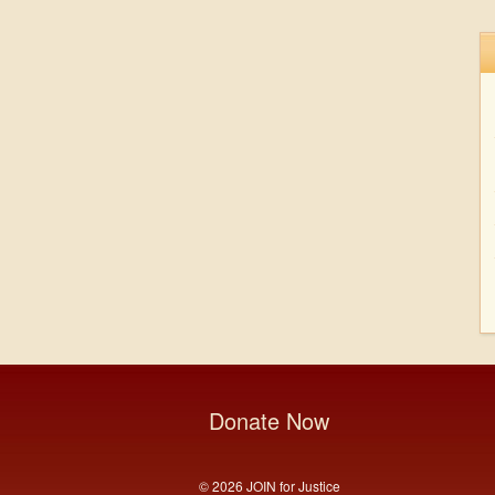
Donate Now
© 2026 JOIN for Justice