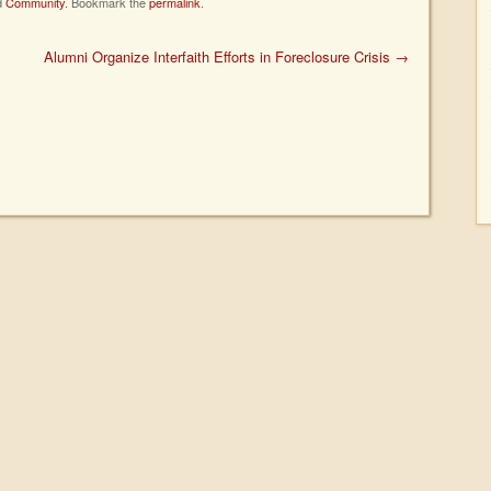
d
Community
. Bookmark the
permalink
.
Alumni Organize Interfaith Efforts in Foreclosure Crisis
→