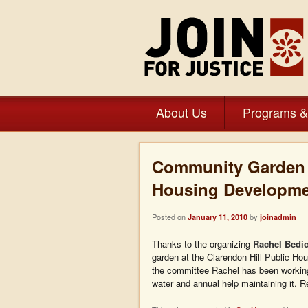
About Us
Programs &
Community Garden a
Housing Developme
Posted on
by
January 11, 2010
joinadmin
Thanks to the organizing
Rachel Bedi
garden at the Clarendon Hill Public H
the committee Rachel has been working 
water and annual help maintaining it. 