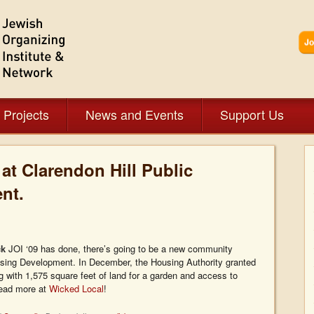
 Projects
News and Events
Support Us
t Clarendon Hill Public
nt.
ck
JOI ‘09 has done, there’s going to be a new community
ousing Development. In December, the Housing Authority granted
with 1,575 square feet of land for a garden and access to
Read more at
Wicked Local
!