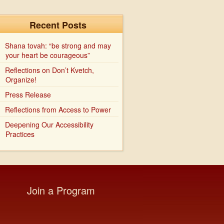
Recent Posts
Shana tovah: “be strong and may
your heart be courageous”
Reflections on Don’t Kvetch,
Organize!
Press Release
Reflections from Access to Power
Deepening Our Accessibility
Practices
Join a Program