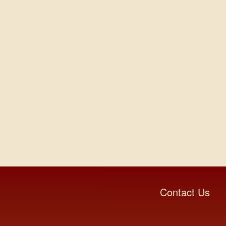
Contact Us