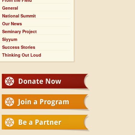
From the Field
General
National Summit
Our News
Seminary Project
Siyyum
Success Stories
Thinking Out Loud