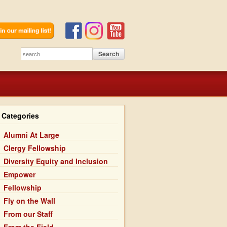
Categories
Alumni At Large
Clergy Fellowship
Diversity Equity and Inclusion
Empower
Fellowship
Fly on the Wall
From our Staff