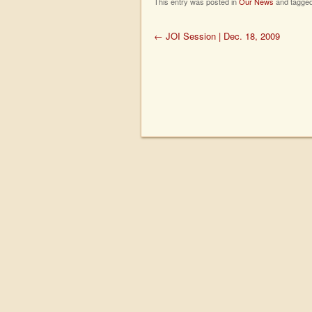
This entry was posted in
Our News
and tagge
←
JOI Session | Dec. 18, 2009