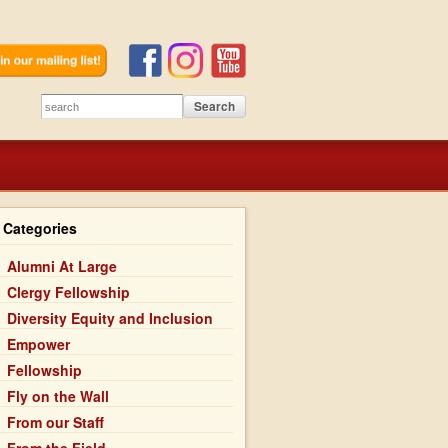
Categories
Alumni At Large
Clergy Fellowship
Diversity Equity and Inclusion
Empower
Fellowship
Fly on the Wall
From our Staff