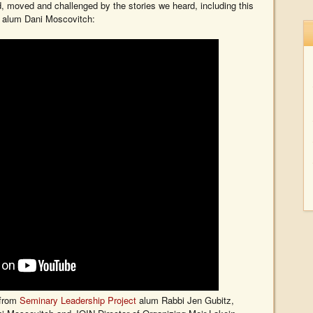
d, moved and challenged by the stories we heard, including this
p alum Dani Moscovitch:
 from
Seminary Leadership Project
alum Rabbi Jen Gubitz,