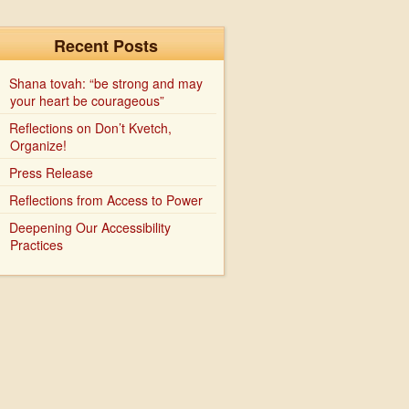
Recent Posts
Shana tovah: “be strong and may
your heart be courageous”
Reflections on Don’t Kvetch,
Organize!
Press Release
Reflections from Access to Power
Deepening Our Accessibility
Practices