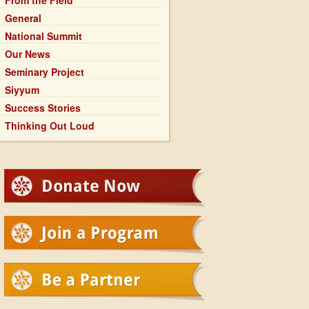
From the Field
General
National Summit
Our News
Seminary Project
Siyyum
Success Stories
Thinking Out Loud