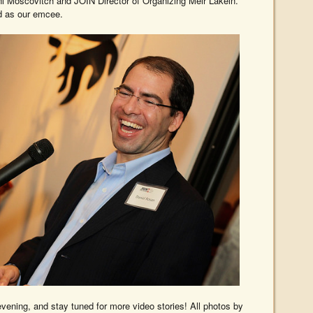
i Moscovitch and JOIN Director of Organizing Meir Lakein.
 as our emcee.
vening, and stay tuned for more video stories! All photos by