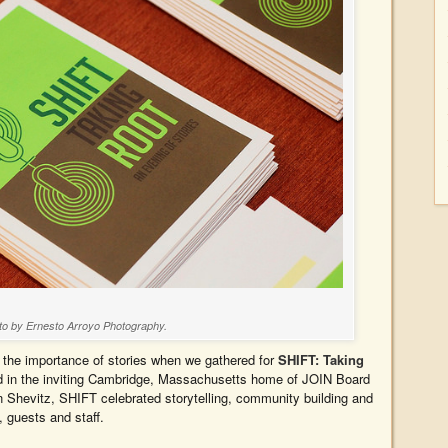
to by Ernesto Arroyo Photography.
 the importance of stories when we gathered for
SHIFT: Taking
d in the inviting Cambridge, Massachusetts home of JOIN Board
 Shevitz, SHIFT celebrated storytelling, community building and
, guests and staff.