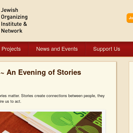
 Projects
News and Events
Support Us
~ An Evening of Stories
ories matter. Stories create connections between people, they
re us to act.