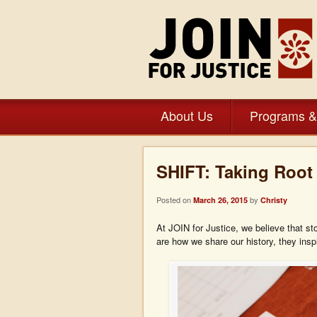
About Us
Programs &
SHIFT: Taking Root 
Posted on
by
March 26, 2015
Christy
At JOIN for Justice, we believe that st
are how we share our history, they inspi