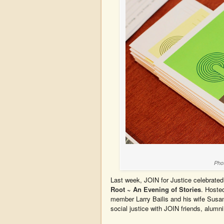
Pho
Last week, JOIN for Justice celebrated
Root ~ An Evening of Stories
. Hoste
member Larry Bailis and his wife Susan
social justice with JOIN friends, alumni