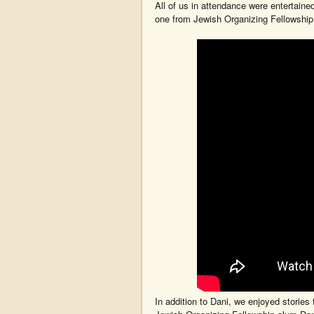
All of us in attendance were entertaine
one from Jewish Organizing Fellowshi
In addition to Dani, we enjoyed stories