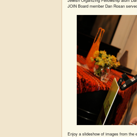
Jewish Organizing Fellowship alum Dan
JOIN Board member Dan Rosan served
Enjoy a slideshow of images from the e