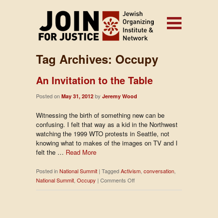
Tag Archives:
Occupy
An Invitation to the Table
Posted on
by
May 31, 2012
Jeremy Wood
Witnessing the birth of something new can be
confusing. I felt that way as a kid in the Northwest
watching the 1999 WTO protests in Seattle, not
knowing what to makes of the images on TV and I
felt the …
Read More
Posted in
National Summit
|
Tagged
Activism
,
conversation
,
on
National Summit
,
Occupy
|
Comments Off
An
Invitation
to
the