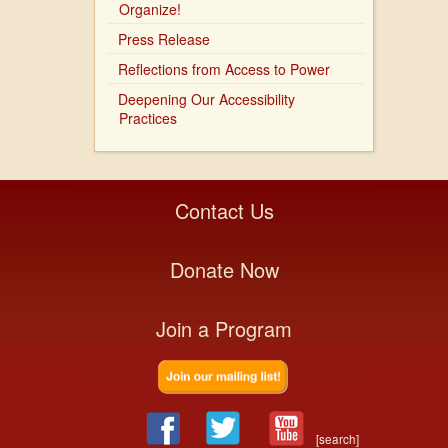
Organize!
Press Release
Reflections from Access to Power
Deepening Our Accessibility
Practices
Contact Us
Donate Now
Join a Program
[search]