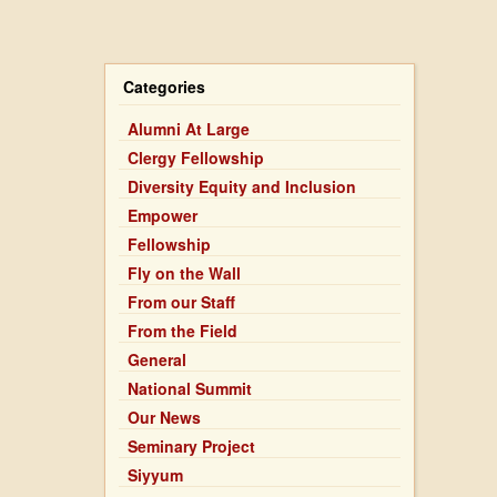
Table
Categories
Alumni At Large
Clergy Fellowship
Diversity Equity and Inclusion
Empower
Fellowship
Fly on the Wall
From our Staff
From the Field
General
National Summit
Our News
Seminary Project
Siyyum