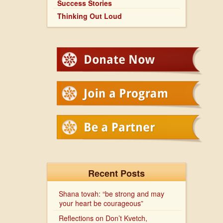
Success Stories
Thinking Out Loud
Recent Posts
Shana tovah: “be strong and may
your heart be courageous”
Reflections on Don’t Kvetch,