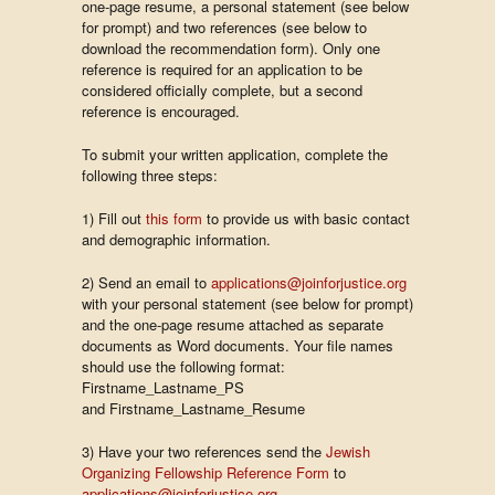
one-page resume, a personal statement (see below
for prompt) and two references (see below to
download the recommendation form). Only one
reference is required for an application to be
considered officially complete, but a second
reference is encouraged.
To submit your written application, complete the
following three steps:
1) Fill out
this form
to provide us with basic contact
and demographic information.
2) Send an email to
applications@joinforjustice.org
with your personal statement (see below for prompt)
and the one-page resume attached as separate
documents as Word documents. Your file names
should use the following format:
Firstname_Lastname_PS
and Firstname_Lastname_Resume
3) Have your two references send the
Jewish
Organizing Fellowship Reference Form
to
applications@joinforjustice.org
.