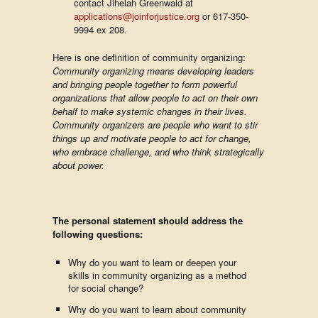
contact Jihelah Greenwald at
applications@joinforjustice.org
or 617-350-
9994 ex 208.
Here is one definition of community organizing:
Community organizing means developing leaders
and bringing people together to form powerful
organizations that allow people to act on their own
behalf to make systemic changes in their lives.
Community organizers are people who want to stir
things up and motivate people to act for change,
who embrace challenge, and who think strategically
about power.
The personal statement should address the
following questions:
Why do you want to learn or deepen your
skills in community organizing as a method
for social change?
Why do you want to learn about community