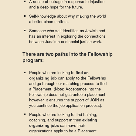
A sense of outrage in response to injustice
and a deep hope for the future.
Self-knowledge about why making the world
a better place matters.
Someone who self-identifies as Jewish and
has an interest in exploring the connections
between Judaism and social justice work.
There are two paths into the Fellowship
program:
People who are looking to
find an
organizing job
can apply to the Fellowship
and go through our matching process to find
a Placement. (Note: Acceptance into the
Fellowship does not guarantee a placement;
however, it ensures the support of JOIN as
you continue the job application process).
People who are looking to find training,
coaching, and support in their
existing
organizing jobs
can have their
organizations apply to be a Placement.