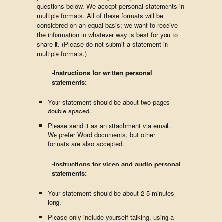
questions below. We accept personal statements in
multiple formats. All of these formats will be
considered on an equal basis; we want to receive
the information in whatever way is best for you to
share it. (Please do not submit a statement in
multiple formats.)
-Instructions for written personal
statements:
Your statement should be about two pages
double spaced.
Please send it as an attachment via email.
We prefer Word documents, but other
formats are also accepted.
-Instructions for video and audio personal
statements:
Your statement should be about 2-5 minutes
long.
Please only include yourself talking, using a