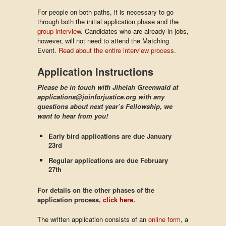
For people on both paths, it is necessary to go
through both the initial application phase and the
group interview
. Candidates who are already in jobs,
however, will not need to attend the Matching
Event.
Read about the entire interview process
.
Application Instructions
Please be in touch with Jihelah Greenwald at
applications@joinforjustice.org with any
questions about next year’s Fellowship, we
want to hear from you!
Early bird applications are due January
23rd
Regular applications are due February
27th
For details on the other phases of the
application process,
click here
.
The written application consists of an
online form
, a