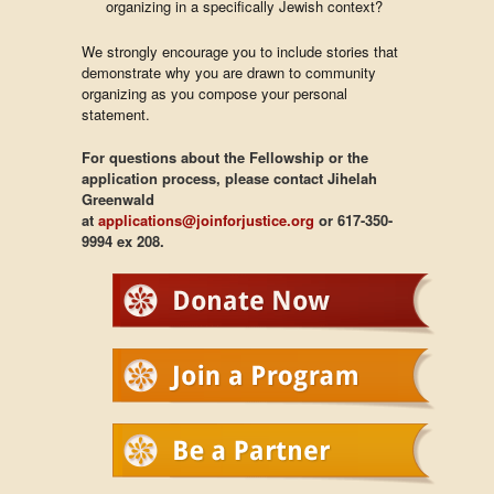
organizing in a specifically Jewish context?
We strongly encourage you to include stories that
demonstrate why you are drawn to community
organizing as you compose your personal
statement.
For questions about the Fellowship or the
application process, please contact Jihelah
Greenwald
at
applications@joinforjustice.org
or 617-350-
9994 ex 208.