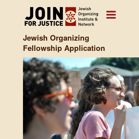
Jewish Organizing
Fellowship Application