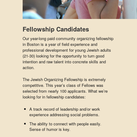
Fellowship Candidates
Our year-long paid community organizing fellowship
in Boston is a year of field experience and
professional development for young Jewish adults
(21-30) looking for the opportunity to turn good
intention and raw talent into concrete skills and
action.
The Jewish Organizing Fellowship is extremely
competitive. This year’s class of Fellows was
selected from nearly 100 applicants. What we’re
looking for in fellowship candidates:
A track record of leadership and/or work
experience addressing social problems.
The ability to connect with people easily.
Sense of humor is key.