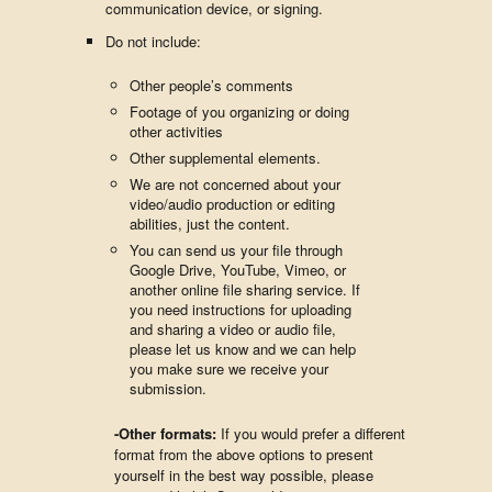
communication device, or signing.
Do not include:
Other people’s comments
Footage of you organizing or doing
other activities
Other supplemental elements.
We are not concerned about your
video/audio production or editing
abilities, just the content.
You can send us your file through
Google Drive, YouTube, Vimeo, or
another online file sharing service. If
you need instructions for uploading
and sharing a video or audio file,
please let us know and we can help
you make sure we receive your
submission.
-Other formats:
If you would prefer a different
format from the above options to present
yourself in the best way possible, please