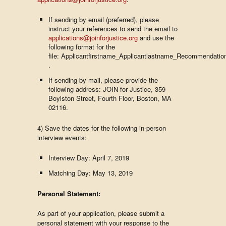
If sending by email (preferred), please
instruct your references to send the email to
applications@joinforjustice.org
and use the
following format for the
file: Applicantfirstname_Applicantlastname_Recommendatio
.
If sending by mail, please provide the
following address: JOIN for Justice, 359
Boylston Street, Fourth Floor, Boston, MA
02116.
4) Save the dates for the following in-person
interview events:
Interview Day: April 7, 2019
Matching Day: May 13, 2019
Personal Statement:
As part of your application, please submit a
personal statement with your response to the