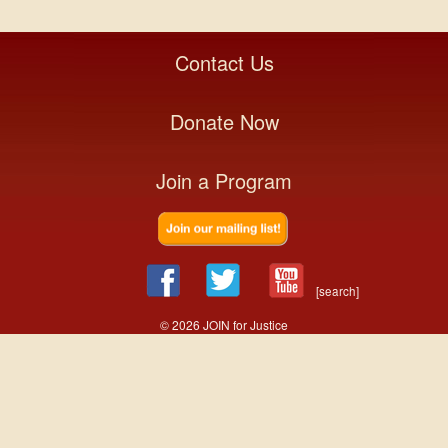
Contact Us
Donate Now
Join a Program
[search]
© 2026 JOIN for Justice