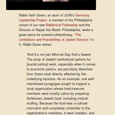
Rabbi Seth Goren, an alum of JOIN’s
Seminary
Leadership Project
, a member of the Philadelphia
cohort of our new
Rabbinical Fellowship
and the
Director of Repair the World: Philadelphia, wrote a
great piece for eJewish philanthropy, “
The
Limitations and Possibilities of Jewish Service
.” In
it, Rabbi Goren writes:
“And it’s not just Mitzvah Day that’s flawed.
The array of Jewish institutional options for
[social justice] work, especially when it comes
to economic justice, are peculiarly detached
from those most directly affected by the
underlying injustice. As an example, one well-
intentioned synagogue sought to support a
local organization whose food-insecure
members were mostly Latino by preparing
Ashkenazi Jewish food, including matzah
stuffing. Because the food was a cultural
mismatch and completely unfamiliar to the
organization’s members, it went uneaten, and