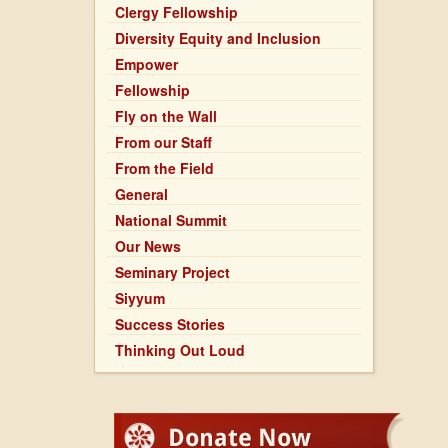
Clergy Fellowship
Diversity Equity and Inclusion
Empower
Fellowship
Fly on the Wall
From our Staff
From the Field
General
National Summit
Our News
Seminary Project
Siyyum
Success Stories
Thinking Out Loud