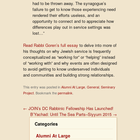
had to be thrown away. The synagogue’s
failure to get to know those experiencing need
rendered their efforts useless, and an
opportunity to connect and to appreciate how
differences play out in service settings was
lost…”
Read Rabbi Goren’s full essay
to delve into more of
his thoughts on why Jewish service is frequently
conceptualized as “working for” or “helping” instead
of “working with” and why events are often designed
to avoid getting to know underserved individuals
and communities and building strong relationships.
This entry was posted in
Alumni At Large
,
General
,
Seminary
Project
. Bookmark the
permalink
.
←
JOIN’s DC Rabbinic Fellowship Has Launched!
B’Yachad: Until The Sea Parts–Siyyum 2015
→
Categories
Alumni At Large