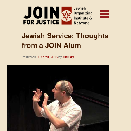
Jewish Service: Thoughts
from a JOIN Alum
Posted on
by
June 23, 2015
Christy