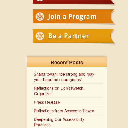
Recent Posts
Shana tovah: “be strong and may
your heart be courageous”
Reflections on Don’t Kvetch,
Organize!
Press Release
Reflections from Access to Power
Deepening Our Accessibility
Practices