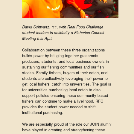
David Schwartz, ‘11, with Real Food Challenge
student leaders in solidarity a Fisheries Council
Meeting this April
Collaboration between these three organizations
builds power by bringing together grassroots
producers, students, and local business owners in
sustaining our fishing communities and our fish
stocks. Family fishers, buyers of their catch, and
students are collectively leveraging their power to
get local fishers’ catch into universities. The goal is
for universities purchasing local catch to also
support policies ensuring these community-based
fishers can continue to make a livelihood. RFC
provides the student power needed to shift
institutional purchasing.
We are especially proud of the role our JOIN alumni
have played in creating and strengthening these