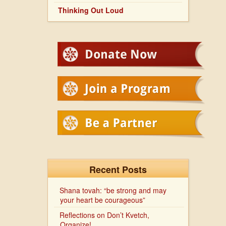
Thinking Out Loud
Recent Posts
Shana tovah: “be strong and may
your heart be courageous”
Reflections on Don’t Kvetch,
Organize!