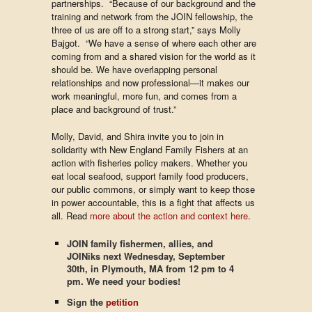
partnerships. “Because of our background and the
training and network from the JOIN fellowship, the
three of us are off to a strong start,” says Molly
Bajgot. “We have a sense of where each other are
coming from and a shared vision for the world as it
should be. We have overlapping personal
relationships and now professional—it makes our
work meaningful, more fun, and comes from a
place and background of trust.”
Molly, David, and Shira invite you to join in
solidarity with New England Family Fishers at an
action with fisheries policy makers. Whether you
eat local seafood, support family food producers,
our public commons, or simply want to keep those
in power accountable, this is a fight that affects us
all. Read
more about the action and context here
.
JOIN family fishermen, allies, and
JOINiks next Wednesday, September
30th, in Plymouth, MA from 12 pm to 4
pm. We need your bodies!
Sign the
petition