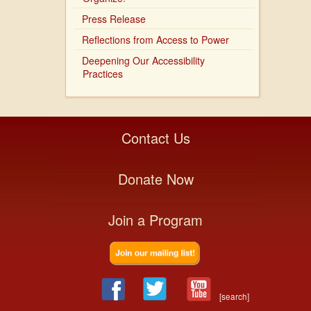
Press Release
Reflections from Access to Power
Deepening Our Accessibility
Practices
Contact Us
Donate Now
Join a Program
[search]