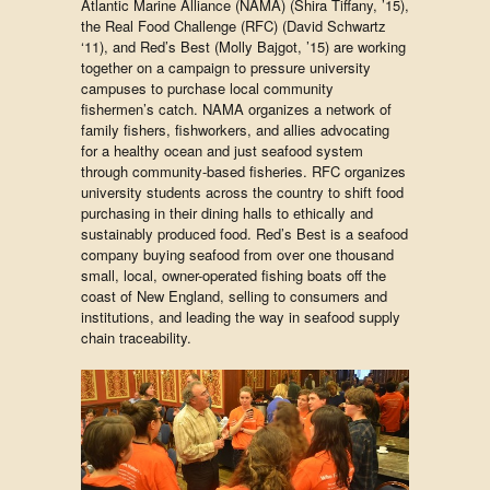
Atlantic Marine Alliance (NAMA) (Shira Tiffany, ’15),
the Real Food Challenge (RFC) (David Schwartz
‘11), and Red’s Best (Molly Bajgot, ’15) are working
together on a campaign to pressure university
campuses to purchase local community
fishermen’s catch. NAMA organizes a network of
family fishers, fishworkers, and allies advocating
for a healthy ocean and just seafood system
through community-based fisheries. RFC organizes
university students across the country to shift food
purchasing in their dining halls to ethically and
sustainably produced food. Red’s Best is a seafood
company buying seafood from over one thousand
small, local, owner-operated fishing boats off the
coast of New England, selling to consumers and
institutions, and leading the way in seafood supply
chain traceability.