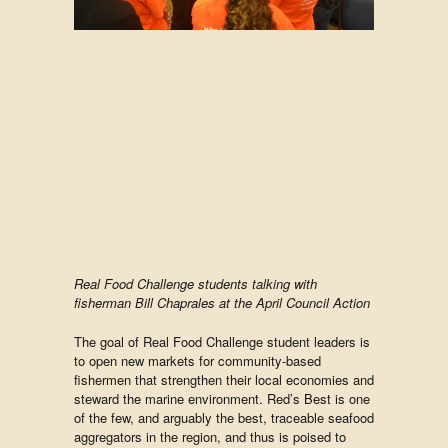
Real Food Challenge students talking with
fisherman Bill Chaprales at the April Council Action
The goal of Real Food Challenge student leaders is
to open new markets for community-based
fishermen that strengthen their local economies and
steward the marine environment. Red’s Best is one
of the few, and arguably the best, traceable seafood
aggregators in the region, and thus is poised to