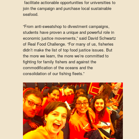
facilitate actionable opportunities for universities to
join the campaign and purchase local sustainable
seafood.
“From anti-sweatshop to divestment campaigns,
students have proven a unique and powerful role in
economic justice movements,” said David Schwartz
of Real Food Challenge. “For many of us, fisheries
didn’t make the list of top food justice issues. But
the more we learn, the more we’re committed to
fighting for family fishers and against the
commodification of the oceans and the
consolidation of our fishing fleets.”