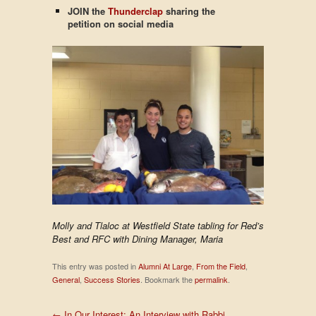
JOIN the
Thunderclap
sharing the
petition on
social media
Molly and Tlaloc at Westfield State tabling for Red’s
Best and RFC with Dining Manager, Maria
This entry was posted in
Alumni At Large
,
From the Field
,
General
,
Success Stories
. Bookmark the
permalink
.
←
In Our Interest: An Interview with Rabbi