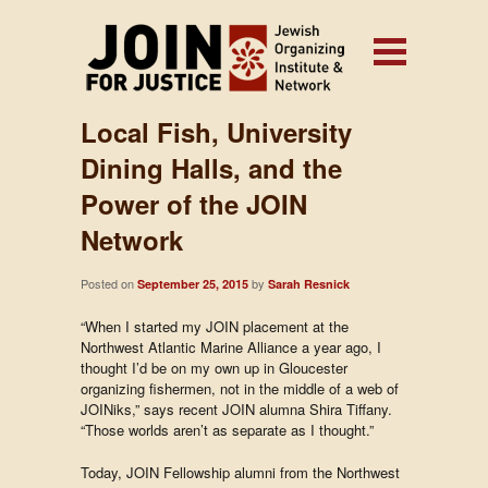
Local Fish, University
Dining Halls, and the
Power of the JOIN
Network
Posted on
by
September 25, 2015
Sarah Resnick
“When I started my JOIN placement at the
Northwest Atlantic Marine Alliance a year ago, I
thought I’d be on my own up in Gloucester
organizing fishermen, not in the middle of a web of
JOINiks,” says recent JOIN alumna Shira Tiffany.
“Those worlds aren’t as separate as I thought.”
Today, JOIN Fellowship alumni from the Northwest