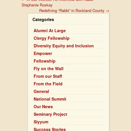
Stephanie Ruskay
Redefining “Rabbi” in Rockland County
→
Categories
Alumni At Large
Clergy Fellowship
Diversity Equity and Inclusion
Empower
Fellowship
Fly on the Wall
From our Staff
From the Field
General
National Summit
Our News
Seminary Project
Siyyum
Success Stories