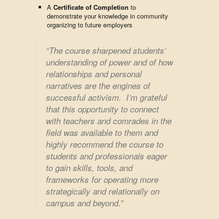
A
Certificate of Completion
to
demonstrate your knowledge in community
organizing to future employers
“The course sharpened students’
understanding of power and of how
relationships and personal
narratives are the engines of
successful activism. I’m grateful
that this opportunity to connect
with teachers and comrades in the
field was available to them and
highly recommend the course to
students and professionals eager
to gain skills, tools, and
frameworks for operating more
strategically and relationally on
campus and beyond.”