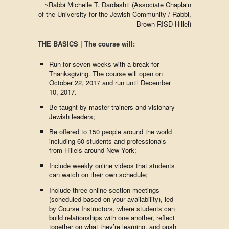
~​Rabbi Michelle T. Dardashti (Associate Chaplain
of the University for the Jewish Community / Rabbi,
Brown RISD Hillel)
THE BASICS | The course will:
Run for seven weeks with a break for
Thanksgiving. The course will open on
October 22, 2017 and run until December
10, 2017.
Be taught by master trainers and visionary
Jewish leaders;
Be offered to 150 people around the world
including 60 students and professionals
from Hillels around New York;
Include weekly online videos that students
can watch on their own schedule;
Include three online section meetings
(scheduled based on your availability), led
by Course Instructors, where students can
build relationships with one another, reflect
together on what they’re learning, and push