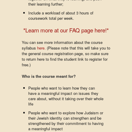
their learning further;
Include a workload of about 3 hours of
coursework total per week.
*Learn more at our FAQ page here!*
You can see more information about the course
syllabus
here.
(Please note that this will take you to
the general course registration page, so make sure
to return here to find the student link to register for
free.)
Who is the course meant for?
People who want to learn how they can
have a meaningful impact on issues they
care about, without it taking over their whole
life
People who want to explore how Judaism or
their Jewish identity can strengthen and be
strengthened by their commitment to having
a meaningful impact