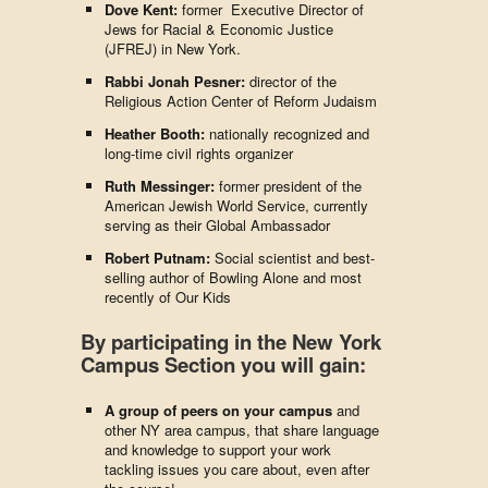
Dove Kent:
former
Executive Director of
Jews for Racial & Economic Justice
(JFREJ) in New York.
Rabbi Jonah Pesner:
director of the
Religious Action Center of Reform Judaism
Heather Booth:
nationally recognized and
long-time civil rights organizer
Ruth Messinger:
former president of the
American Jewish World Service, currently
serving as their Global Ambassador
Robert Putnam:
Social scientist and best-
selling author of Bowling Alone and most
recently of Our Kids
By participating in the New York
Campus Section you will gain:
A group of peers on your campus
and
other NY area campus, that share language
and knowledge to support your work
tackling issues you care about, even after