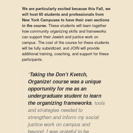
We are particularly excited because this Fall, we
will host 60 students and professionals from
New York Campuses to have their own sections
in the course.
These students will learn together
how community organizing skills and frameworks
can support their Jewish and justice work on
campus. The cost of the course for these students
will be fully subsidized, and JOIN will provide
additional training, coaching, and support for these
participants.
“
Taking the
Don’t Kvetch,
Organize!
course was a unique
opportunity for me as an
undergraduate student to learn
the organizing frameworks
, tools
and strategies needed to
strengthen and inform my social
justice work on campus and
beyond. I was grateful to be