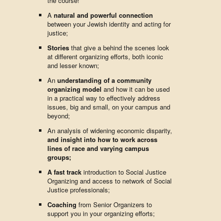
the course!
A
natural and powerful connection
between your Jewish identity and acting for
justice;
Stories
that give a behind the scenes look
at different organizing efforts, both iconic
and lesser known;
An
understanding of a community
organizing model
and how it can be used
in a practical way to effectively address
issues, big and small, on your campus and
beyond;
An analysis of widening economic disparity,
and insight into how to work across
lines of race and varying campus
groups;
A fast track
introduction to Social Justice
Organizing and access to network of Social
Justice professionals;
Coaching
from Senior Organizers to
support you in your organizing efforts;