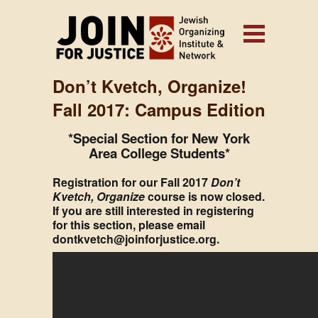
Don’t Kvetch, Organize!
Fall 2017: Campus Edition
*Special Section for New York
Area College Students*
Registration for our Fall 2017
Don’t
Kvetch, Organize
course is now closed.
If you are still interested in registering
for this section, please email
dontkvetch@joinforjustice.org.