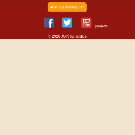
[search]
© 2026 JOIN for Justice