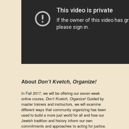
About
Don’t Kvetch, Organize!
In Fall 2017, we will be offering our seven week
online course,
Don’t Kvetch, Organize!
Guided by
master trainers and instructors, we will examine
different ways that community organizing has been
used to build a more just world for all and how our
Jewish tradition and history inform our own
commitments and approaches to acting for justice.