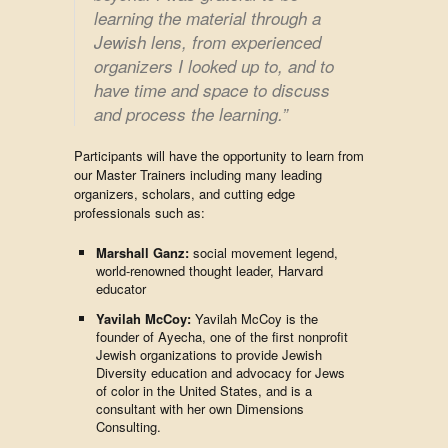
learning the material through a
Jewish lens, from experienced
organizers I looked up to, and to
have time and space to discuss
and process the learning.
”
Participants will have the opportunity to learn from
our Master Trainers including many leading
organizers, scholars, and cutting edge
professionals such as:
Marshall Ganz:
social movement legend,
world-renowned thought leader, Harvard
educator
Yavilah McC
oy:
Yavilah McCoy is the
founder of Ayecha, one of the first nonprofit
Jewish organizations to provide Jewish
Diversity education and advocacy for Jews
of color in the United States, and is a
consultant with her own Dimensions
Consulting.