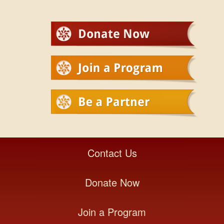
Contact Us
Donate Now
Join a Program