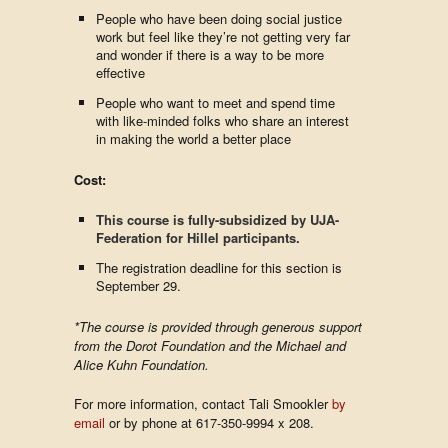
People who have been doing social justice
work but feel like they’re not getting very far
and wonder if there is a way to be more
effective
People who want to meet and spend time
with like-minded folks who share an interest
in making the world a better place
Cost:
This course is fully-subsidized by UJA-
Federation for Hillel participants.
The registration deadline for this section is
September 29.
*The course is provided through generous support
from the Dorot Foundation and the Michael and
Alice Kuhn Foundation.
For more information, contact Tali Smookler
by
email
or by phone at 617-350-9994 x 208.