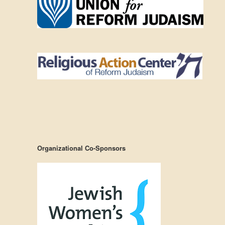
Organizational Co-Sponsors