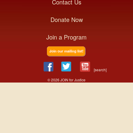
Contact Us
Donate Now
Join a Program
[search]
© 2026 JOIN for Justice