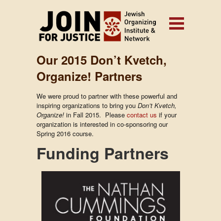
Our 2015 Don’t Kvetch,
Organize! Partners
We were proud to partner with these powerful and
inspiring organizations to bring you
Don’t Kvetch,
Organize!
in Fall 2015. Please
contact us
if your
organization is interested in co-sponsoring our
Spring 2016 course.
Funding Partners