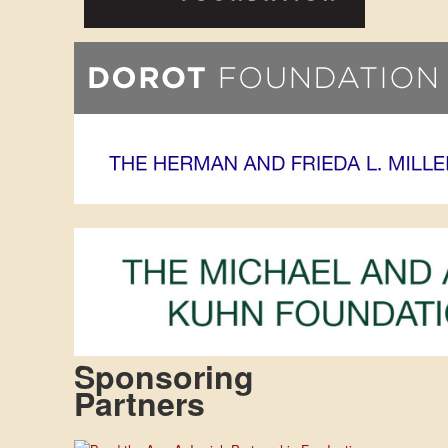
Sponsoring
Partners