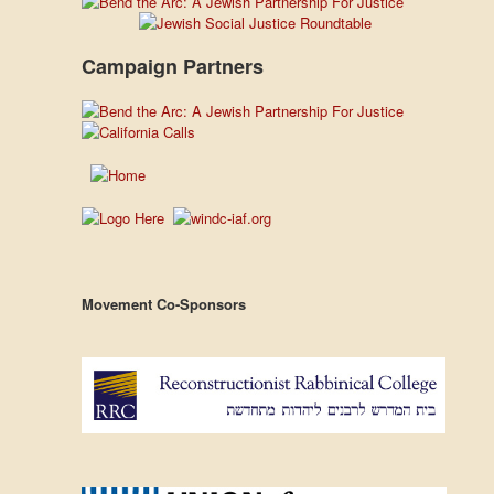
Campaign Partners
Movement Co-Sponsors