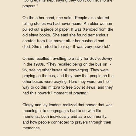
prayers.”
On the other hand, she said, “People also started
telling stories we had never heard. An older woman
pulled out a piece of paper. It was Xeroxed from the
old shiva books. She said she found tremendous
comfort from this prayer after her husband had
died. She started to tear up. It was very powerful.”
Others recalled travelling to a rally for Soviet Jewry
in the 1980s. “They recalled being on the bus on I-
95, seeing other buses all converging. They were
praying on the bus, and they saw that people on the
other buses were praying. Here they were, on their
way to do this mitzva to free Soviet Jews, and they
had this powerful moment of praying.”
Clergy and lay leaders realized that prayer that was
meaningful to congregants had to do with life
moments, both individually and as a community,
and how people connected to prayers through their
memories.