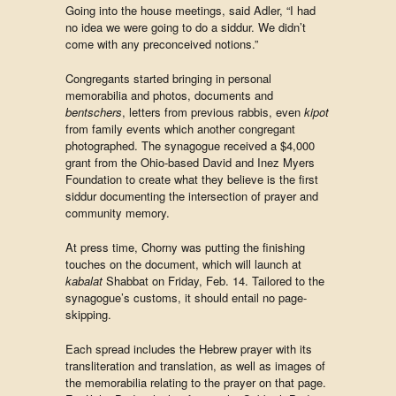
Going into the house meetings, said Adler, “I had
no idea we were going to do a siddur. We didn’t
come with any preconceived notions.”
Congregants started bringing in personal
memorabilia and photos, documents and
bentschers
, letters from previous rabbis, even
kipot
from family events which another congregant
photographed. The synagogue received a $4,000
grant from the Ohio-based David and Inez Myers
Foundation to create what they believe is the first
siddur documenting the intersection of prayer and
community memory.
At press time, Chorny was putting the finishing
touches on the document, which will launch at
kabalat
Shabbat on Friday, Feb. 14. Tailored to the
synagogue’s customs, it should entail no page-
skipping.
Each spread includes the Hebrew prayer with its
transliteration and translation, as well as images of
the memorabilia relating to the prayer on that page.