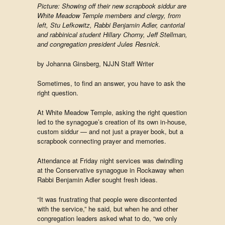
Picture: Showing off their new scrapbook siddur are
White Meadow Temple members and clergy, from
left, Stu Lefkowitz, Rabbi Benjamin Adler, cantorial
and rabbinical student Hillary Chorny, Jeff Stellman,
and congregation president Jules Resnick.
by Johanna Ginsberg, NJJN Staff Writer
Sometimes, to find an answer, you have to ask the
right question.
At White Meadow Temple, asking the right question
led to the synagogue’s creation of its own in-house,
custom siddur — and not just a prayer book, but a
scrapbook connecting prayer and memories.
Attendance at Friday night services was dwindling
at the Conservative synagogue in Rockaway when
Rabbi Benjamin Adler sought fresh ideas.
“It was frustrating that people were discontented
with the service,” he said, but when he and other
congregation leaders asked what to do, “we only