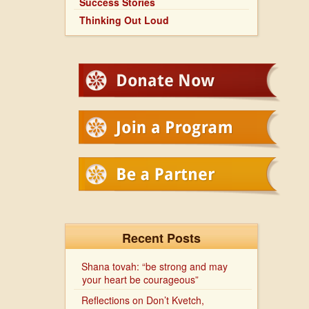
Success Stories
Thinking Out Loud
Recent Posts
Shana tovah: “be strong and may
your heart be courageous”
Reflections on Don’t Kvetch,