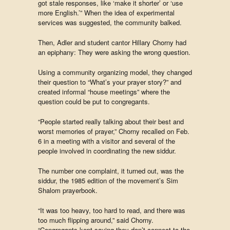
got stale responses, like ‘make it shorter’ or ‘use
more English.’” When the idea of experimental
services was suggested, the community balked.
Then, Adler and student cantor Hillary Chorny had
an epiphany: They were asking the wrong question.
Using a community organizing model, they changed
their question to “What’s your prayer story?” and
created informal “house meetings” where the
question could be put to congregants.
“People started really talking about their best and
worst memories of prayer,” Chorny recalled on Feb.
6 in a meeting with a visitor and several of the
people involved in coordinating the new siddur.
The number one complaint, it turned out, was the
siddur, the 1985 edition of the movement’s Sim
Shalom prayerbook.
“It was too heavy, too hard to read, and there was
too much flipping around,” said Chorny.
“Congregants kept saying they don’t connect to the