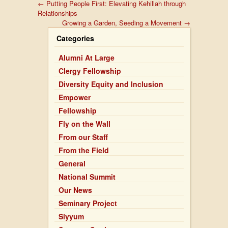
←
Putting People First: Elevating Kehillah through
Relationships
Growing a Garden, Seeding a Movement
→
Categories
Alumni At Large
Clergy Fellowship
Diversity Equity and Inclusion
Empower
Fellowship
Fly on the Wall
From our Staff
From the Field
General
National Summit
Our News
Seminary Project
Siyyum