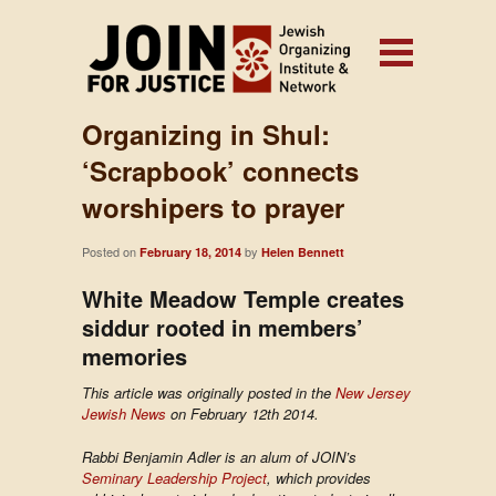
Organizing in Shul:
‘Scrapbook’ connects
worshipers to prayer
Posted on
by
February 18, 2014
Helen Bennett
White Meadow Temple creates
siddur rooted in members’
memories
This article was originally posted in the
New Jersey
Jewish News
on February 12th 2014.
Rabbi Benjamin Adler is an alum of JOIN’s
Seminary Leadership Project
, which provides