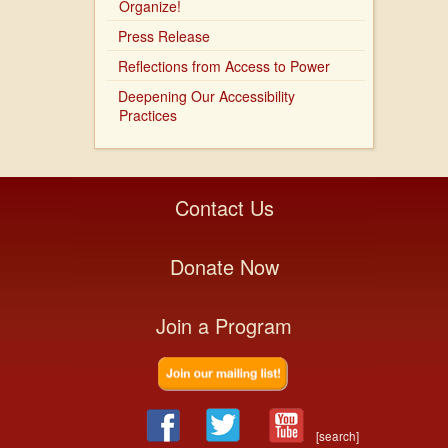
Organize!
Press Release
Reflections from Access to Power
Deepening Our Accessibility
Practices
Contact Us
Donate Now
Join a Program
[search]