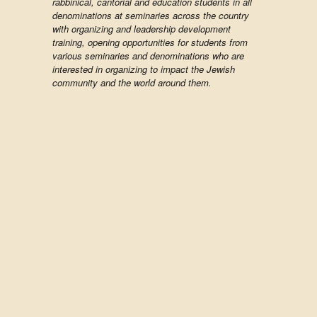
rabbinical, cantorial and education students in all
denominations at seminaries across the country
with organizing and leadership development
training, opening opportunities for students from
various seminaries and denominations who are
interested in organizing to impact the Jewish
community and the world around them.