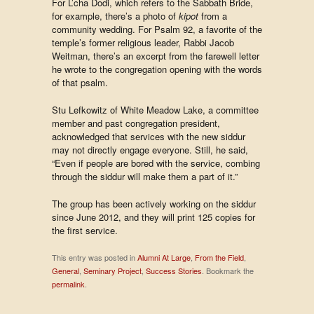
For L’cha Dodi, which refers to the Sabbath Bride,
for example, there’s a photo of
kipot
from a
community wedding. For Psalm 92, a favorite of the
temple’s former religious leader, Rabbi Jacob
Weitman, there’s an excerpt from the farewell letter
he wrote to the congregation opening with the words
of that psalm.
Stu Lefkowitz of White Meadow Lake, a committee
member and past congregation president,
acknowledged that services with the new siddur
may not directly engage everyone. Still, he said,
“Even if people are bored with the service, combing
through the siddur will make them a part of it.”
The group has been actively working on the siddur
since June 2012, and they will print 125 copies for
the first service.
This entry was posted in
Alumni At Large
,
From the Field
,
General
,
Seminary Project
,
Success Stories
. Bookmark the
permalink
.